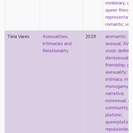
nonbinary
;
qu
parody
queer theory
;
passing
representati
pathologization
romantic
;
virg
patriarchy
performativity
Tiina Vares
Asexualities,
2019
aromantic
;
philosophy
Intimacies and
asexual
;
AVE
Pilipinx
Relationality
crush
;
definit
place
demisexualit
platonic
friendship
;
gr
pleasure
asexuality
;
poetry
intimacy
;
mar
political theory
monogamy
;
politics
narrative
;
polyamory
nonsexual
;
on
pop culture
community
;
pornography
platonic
;
Portugal
queerplatoni
postmodern
repulsion/ave
postmodernism