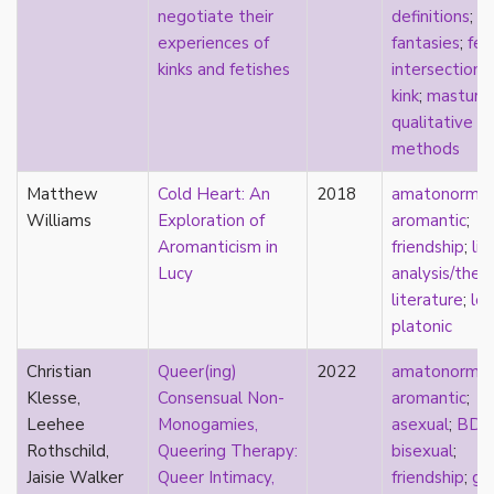
negotiate their
definitions
;
masculinity
experiences of
fantasies
;
fet
masturbation
kinks and fetishes
intersectional
media
kink
;
masturb
medieval
qualitative
mental illness
methods
microlabels
mixed methods
Matthew
Cold Heart: An
2018
amatonormati
mobility
Williams
Exploration of
aromantic
;
monogamy
Aromanticism in
friendship
;
lit
monstrosity
Lucy
analysis/theo
morality
literature
;
lo
multispecies
platonic
music
mythology
Christian
Queer(ing)
2022
amatonormati
narrative
Klesse,
Consensual Non-
aromantic
;
neoliberal
Leehee
Monogamies,
asexual
;
BDS
neurodivergent
Rothschild,
Queering Therapy:
bisexual
;
neurotypical
Jaisie Walker
Queer Intimacy,
friendship
;
ge