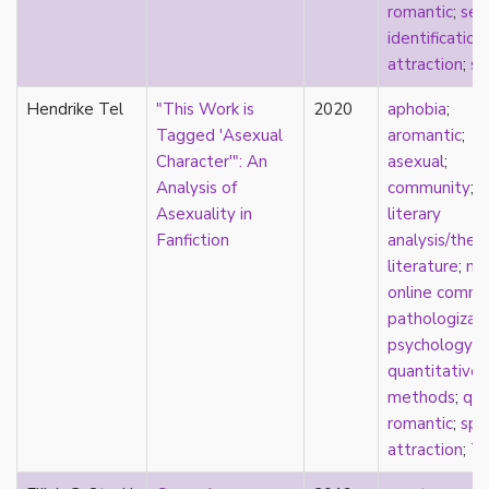
romantic
;
self
pregnancy
identification
primary source
attraction
;
sq
privilege
pro forma marriage
Hendrike Tel
"This Work is
2020
aphobia
;
protestant
Tagged 'Asexual
aromantic
;
psychology
Character'": An
asexual
;
purity
Analysis of
community
;
qualitative methods
Asexuality in
literary
quantitative methods
Fanfiction
analysis/theo
queer
literature
;
me
queer theory
online commu
queerplatonic
pathologizat
quoiromantic
psychology
;
race
quantitative
Reddit
methods
;
que
refusal
romantic
;
spli
relationship anarchy
attraction
;
T
relationship escalator