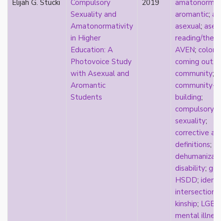
Elijah G. Stucki
Compulsory
2019
amatonormati
relationship hierarchy
Sexuality and
aromantic
;
ar
relationships
Amatonormativity
asexual
;
asex
religion
in Higher
reading/theo
representation
Education: A
AVEN
;
coloni
reproduction
Photovoice Study
coming out
;
reproductive futurity
with Asexual and
community
;
repronormativity
Aromantic
community-
repulsion/aversion
Students
building
;
rhetoric
compulsory
robots
sexuality
;
romantic
corrective as
same-sex marriage
definitions
;
science
dehumanizati
self-identification
disability
;
gen
sex
HSDD
;
identi
sex education
intersectional
sexual
kinship
;
LGBT
sexual liberation
mental illnes
sexual violence