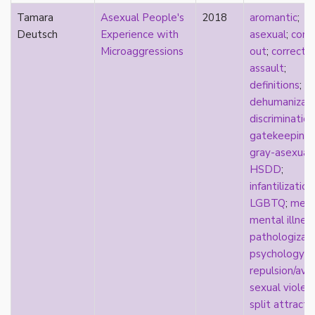
visibility
Tamara
Asexual People's
2018
aromantic
;
West Indian
Deutsch
Experience with
asexual
;
comi
White
Microaggressions
out
;
correcti
whiteness
assault
;
world building
definitions
;
wtfromantic
dehumanizati
discrimination
gatekeeping
;
gray-asexuali
HSDD
;
infantilization
LGBTQ
;
medi
mental illnes
pathologizat
psychology
;
repulsion/ave
sexual violen
split attracti