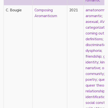
romantic
early modern
Eastern Europe
C. Bougie
Composing
2021
amatonormati
eco-erotics
Aromanticism
aromantic
;
education
asexual
;
AVE
England
categorizatio
erasure
coming out
;
erotics
definitions
;
essentialism
discrimination
euphoria
dysphoria
;
exile
friendship
;
ge
family
identity
;
kins
fandom
narrative
;
onl
fanfic
community
;
fantasies
poetry
;
quee
femininity
queer theory
;
feminism
relationships
fetish
identification
;
fetishization
social constr
fiction