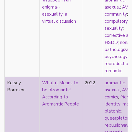
wrapped in an
aromantic
;
consent
enigma--
asexual
;
AVE
controlling images
asexuality: a
community
;
corrective assault
virtual discussion
compulsory
counterpublics
sexuality
;
crip
corrective as
crush
HSDD
;
nonse
dandy
pathologizat
dating
psychology
;
death
reproduction
;
definitions
romantic
dehumanization
demisexuality
Kelsey
What it Means to
2022
aromantic
;
desexualization
Borreson
be 'Aromantic'
asexual
;
AVE
diaspora
According to
comics
;
friend
disability
Aromantic People
identity
;
med
disability theory/studies
platonic
;
discourse
queerplatoni
discrimination
repulsion/ave
dysphoria