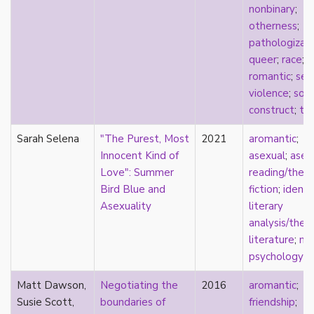
nonbinary
;
sexuality
otherness
;
sexusociety
pathologizat
Shakespeare
queer
;
race
;
shame
romantic
;
sex
silence
violence
;
soci
single
construct
;
tra
singlehood
social construct
Sarah Selena
"The Purest, Most
2021
aromantic
;
social media
Innocent Kind of
asexual
;
asex
sociology
Love": Summer
reading/theo
sodomy
Bird Blue and
fiction
;
identi
South Asian
Asexuality
literary
sovereignty
analysis/theo
space
literature
;
me
Spain
psychology
spectacle
spinster
Matt Dawson,
Negotiating the
2016
aromantic
;
split attraction
Susie Scott,
boundaries of
friendship
;
squish