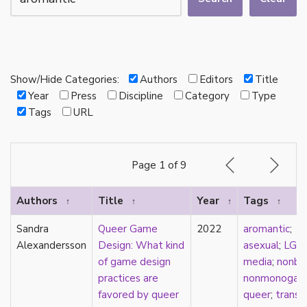
autotheory
AVEN
bachelor
BDSM
bi
Show/Hide Categories:
Authors
Editors
Title
Binary
Year
Press
Discipline
Category
Type
biocultural
Tags
URL
bisexual
Black
black conscious asexuality
Page 1 of 9
Boston Marriage
cake
Authors
Title
Year
Tags
↑
↑
↑
↑
canon
capitalism
Sandra
Queer Game
2022
aromantic
;
care
Alexandersson
Design: What kind
asexual
;
LGB
care networks
of game design
media
;
nonbin
Carnival of Aces
practices are
nonmonogam
Carnival of Aros
favored by queer
queer
;
trans
;
categorization