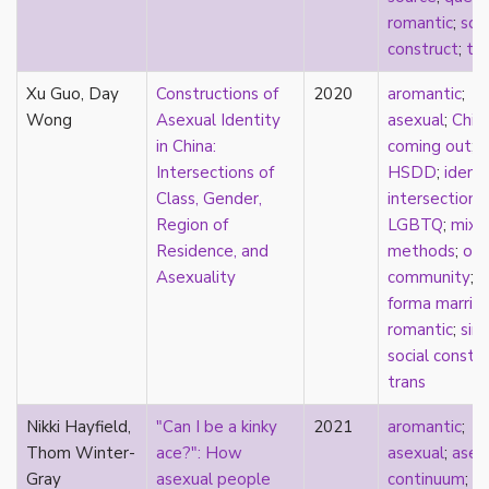
k-drama
romantic
;
soci
kink
construct
;
tra
kinship
Xu Guo, Day
Korean
Constructions of
2020
aromantic
;
Wong
labels
Asexual Identity
asexual
;
Chin
language
in China:
coming out
;
Latinx
Intersections of
HSDD
;
identi
law
Class, Gender,
intersectional
lesbian
Region of
LGBTQ
;
mixe
LGBTQ
Residence, and
methods
;
onl
liberalism
Asexuality
community
;
p
linguistics
forma marria
literary analysis/theory
romantic
;
sin
literature
social constr
loneliness
trans
love
Nikki Hayfield,
"Can I be a kinky
2021
aromantic
;
Maori
Thom Winter-
ace?": How
asexual
;
asex
marginalization
Gray
asexual people
continuum
;
B
marriage