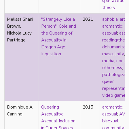
split attracti
film
theory
food
Melissa Shani
"Strangely Like a
2021
aphobia
;
arch
friendship
Brown,
Person": Cole and
aromantic
;
frigidity
Nichola Lucy
the Queering of
asexual
;
asex
future
Partridge
Asexuality in
reading/theo
gatekeeping
Dragon Age:
dehumanizati
gay
Inquisition
masculinity
;
gender
media
;
nonse
gender fluidity
otherness
;
genderfluid
pathologizat
genius
queer
;
geography
representati
gold star asexual
video games
gray-aromantic
gray-asexuality
Dominique A.
Queering
2015
aromantic
;
greensickness
Canning
Asexuality:
asexual
;
AVE
health
Asexual-Inclusion
bisexual
;
heteronormativity
in Queer Spaces
community
;