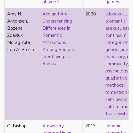
players?
games
Catholic
celebrity
Amy N.
Ace and Aro:
2020
allosexual
;
celibacy
Antonsen,
Understanding
aromantic
;
chastity
Bozena
Differences in
asexual
;
asex
China
Zdaniuk,
Romantic
continuum
;
A
Chinese
Morag Yule,
Attractions
categorizatio
Christianity
Lori A. Brotto
Among Persons
gender
;
ident
chrononormativity
Identifying as
nonbinary
;
on
cisgender
Asexual
community
;
class
psychology
;
classical
qualitative
classism
methods
;
colonialism
romantic
;
sci
comics
self-identific
coming out
split attracti
community
trans
;
visibilit
community-building
CJ Bishop
A mystery
2013
aphobia
;
compulsory sexuality