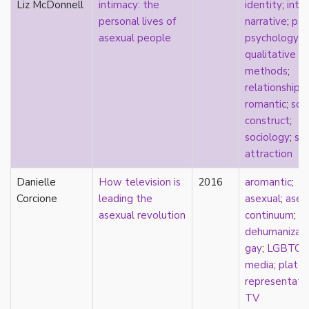
Liz McDonnell
intimacy: the
identity
;
inti
stereotypes
personal lives of
narrative
;
pas
theory
asexual people
psychology
;
touch
qualitative
touch escalator
methods
;
trans
relationships
;
trans theory
romantic
;
soci
transgender
construct
;
transnational
sociology
;
spl
trauma
attraction
Tumblr
TV
Danielle
How television is
2016
aromantic
;
two-spirit
Corcione
leading the
asexual
;
asex
UK
asexual revolution
continuum
;
United States
dehumanizati
university
gay
;
LGBTQ
;
Victorian
media
;
platon
video games
representati
virginity
TV