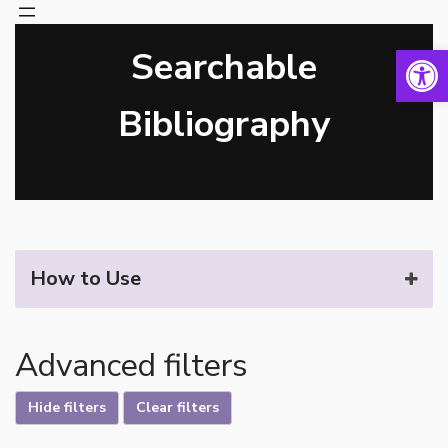
Open 
Searchable
Skip
to
content
Bibliography
How to Use
Advanced filters
Hide filters
Clear filters