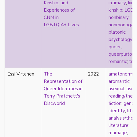
new materialism
Kinship, and
intimacy
;
kink
;
New Zealand
Experiences of
kinship
;
LGBT
nihilism
CNM in
nonbinary
;
non-romantic
LGBTQIA+ Lives
nonmonogam
nonbinary
platonic
;
nonhuman
psychology
;
nonmonogamy
queer
;
nonsexual
queerplatoni
normativity
romantic
;
tra
North America
Essi Virtanen
The
2022
amatonormati
objectification
Representation of
aromantic
;
online community
Queer Identities in
asexual
;
asex
oppression
Terry Pratchett's
reading/theo
orgasm
Discworld
fiction
;
gende
orientation
identity
;
liter
otherness
analysis/theo
pan
literature
;
pansexual
marriage
;
parents