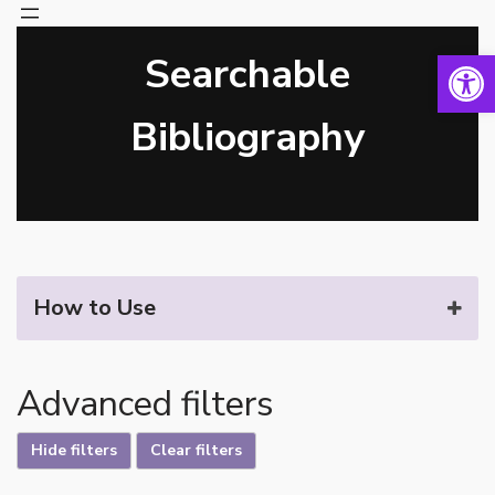
Open 
Searchable
Skip
to
content
Bibliography
How to Use
Advanced filters
Hide filters
Clear filters