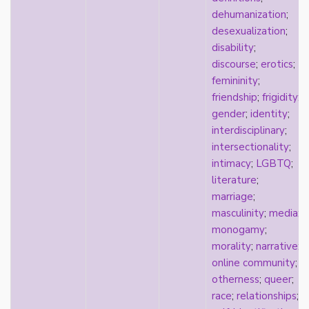
k-drama
dehumanization
;
kink
desexualization
;
kinship
disability
;
Korean
discourse
;
erotics
;
labels
femininity
;
language
friendship
;
frigidity
;
Latinx
gender
;
identity
;
law
interdisciplinary
;
lesbian
intersectionality
;
LGBTQ
intimacy
;
LGBTQ
;
liberalism
literature
;
linguistics
marriage
;
literary analysis/theory
masculinity
;
media
;
literature
monogamy
;
loneliness
morality
;
narrative
;
love
online community
;
Maori
otherness
;
queer
;
marginalization
race
;
relationships
;
marriage