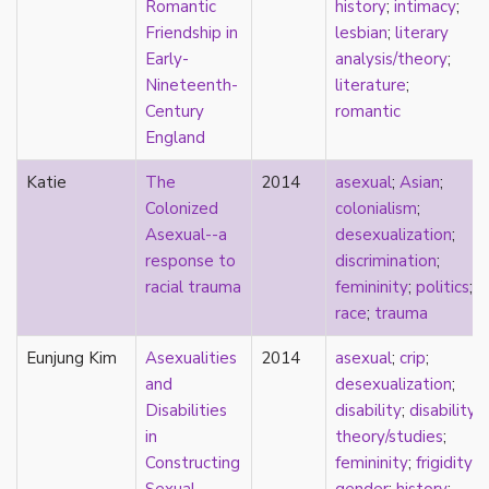
Romantic
history
;
intimacy
;
Catholic
Friendship in
lesbian
;
literary
celebrity
Early-
analysis/theory
;
celibacy
Nineteenth-
literature
;
chastity
Century
romantic
China
England
Chinese
Christianity
Katie
The
2014
asexual
;
Asian
;
chrononormativity
Colonized
colonialism
;
cisgender
Asexual--a
desexualization
;
class
response to
discrimination
;
classical
racial trauma
femininity
;
politics
;
classism
race
;
trauma
colonialism
Eunjung Kim
Asexualities
2014
asexual
;
crip
;
comics
and
desexualization
;
coming out
Disabilities
disability
;
disability
community
in
theory/studies
;
community-building
Constructing
femininity
;
frigidity
;
compulsory sexuality