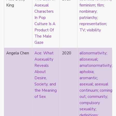
heterosexuality
King
Asexual
feminism
;
film
;
history
Characters
nonbinary
;
homonormativity
In Pop
patriarchy
;
homosociality
Culture Is A
representation
;
HSDD
Product Of
TV
;
visibility
hypersexualization
The Male
identity
Gaze
incel
indigenous
Angela Chen
Ace: What
2020
allonormativity
;
infantilization
Asexuality
allosexual
;
injustice
Reveals
amatonormativity
;
interdisciplinary
About
aphobia
;
intersectionality
Desire,
aromantic
;
intersex
Society, and
asexual
;
asexual
intimacy
the Meaning
continuum
;
coming
invisible
of Sex
out
;
community
;
Japan
compulsory
Japanese
sexuality
;
jealousy
definitions
;