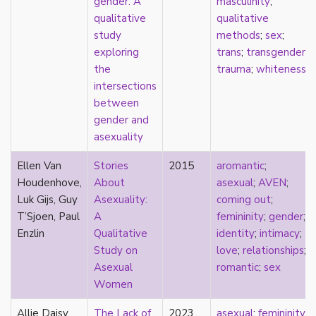
gender: A
masculinity
;
film
qualitative
qualitative
food
study
methods
;
sex
;
friendship
exploring
trans
;
transgender
;
frigidity
the
trauma
;
whiteness
future
intersections
gatekeeping
between
gay
gender and
gender
asexuality
gender fluidity
Ellen Van
Stories
2015
aromantic
;
genderfluid
Houdenhove,
About
asexual
;
AVEN
;
genius
Luk Gijs, Guy
Asexuality:
coming out
;
geography
T’Sjoen, Paul
A
femininity
;
gender
;
gold star asexual
Enzlin
Qualitative
identity
;
intimacy
;
gray-aromantic
Study on
love
;
relationships
;
gray-asexuality
Asexual
romantic
;
sex
greensickness
Women
health
heteronormativity
Allie Daisy
The Lack of
2023
asexual
;
femininity
;