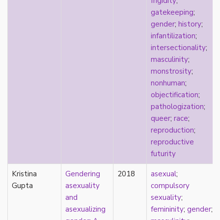
frigidity
;
early modern
gatekeeping
;
Eastern Europe
gender
;
history
;
eco-erotics
infantilization
;
education
intersectionality
;
England
masculinity
;
erasure
monstrosity
;
erotics
nonhuman
;
essentialism
objectification
;
euphoria
pathologization
;
exile
queer
;
race
;
family
reproduction
;
fandom
reproductive
fanfic
futurity
fantasies
femininity
Kristina
Gendering
2018
asexual
;
feminism
Gupta
asexuality
compulsory
fetish
and
sexuality
;
fetishization
asexualizing
femininity
;
gender
;
fiction