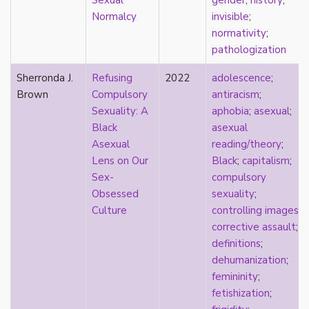
Sexual
gender
;
history
;
consent
Normalcy
invisible
;
controlling images
normativity
;
corrective assault
pathologization
counterpublics
crip
Sherronda J.
Refusing
2022
adolescence
;
crush
Brown
Compulsory
antiracism
;
dandy
Sexuality: A
aphobia
;
asexual
;
dating
Black
asexual
death
Asexual
reading/theory
;
definitions
Lens on Our
Black
;
capitalism
;
dehumanization
Sex-
compulsory
demisexuality
Obsessed
sexuality
;
desexualization
Culture
controlling images
;
diaspora
corrective assault
;
disability
definitions
;
disability theory/studies
dehumanization
;
discourse
femininity
;
discrimination
fetishization
;
dysphoria