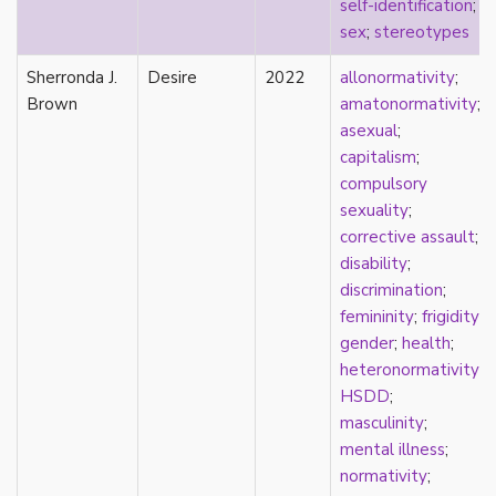
self-identification
;
masculinity
sex
;
stereotypes
masturbation
Sherronda J.
media
Desire
2022
allonormativity
;
Brown
medieval
amatonormativity
;
mental illness
asexual
;
microlabels
capitalism
;
mixed methods
compulsory
mobility
sexuality
;
monogamy
corrective assault
;
monstrosity
disability
;
morality
discrimination
;
multispecies
femininity
;
frigidity
;
music
gender
;
health
;
mythology
heteronormativity
;
narrative
HSDD
;
neoliberal
masculinity
;
neurodivergent
mental illness
;
neurotypical
normativity
;