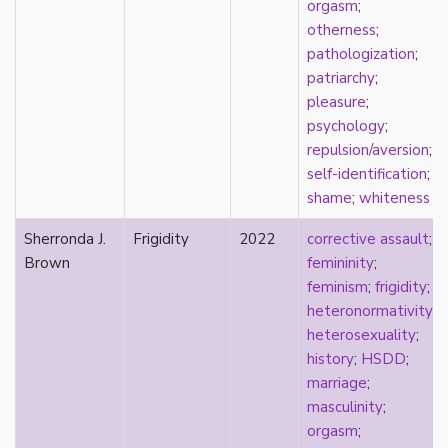
new materialism
orgasm
;
New Zealand
otherness
;
nihilism
pathologization
;
non-romantic
patriarchy
;
nonbinary
pleasure
;
nonhuman
psychology
;
nonmonogamy
repulsion/aversion
;
nonsexual
self-identification
;
normativity
shame
;
whiteness
North America
Sherronda J.
Frigidity
2022
corrective assault
;
objectification
Brown
femininity
;
online community
feminism
;
frigidity
;
oppression
heteronormativity
;
orgasm
heterosexuality
;
orientation
history
;
HSDD
;
otherness
marriage
;
pan
masculinity
;
pansexual
orgasm
;
parents