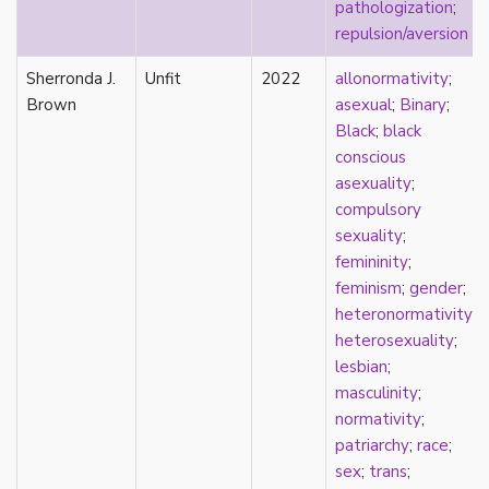
pathologization
;
parody
repulsion/aversion
passing
pathologization
Sherronda J.
Unfit
2022
allonormativity
;
patriarchy
Brown
asexual
;
Binary
;
performativity
Black
;
black
philosophy
conscious
Pilipinx
asexuality
;
place
compulsory
platonic
sexuality
;
pleasure
femininity
;
poetry
feminism
;
gender
;
political theory
heteronormativity
;
politics
heterosexuality
;
polyamory
lesbian
;
pop culture
masculinity
;
pornography
normativity
;
Portugal
patriarchy
;
race
;
postmodern
sex
;
trans
;
postmodernism