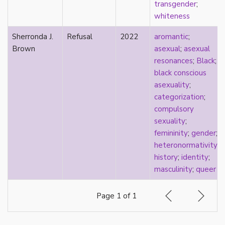
transgender
;
pregnancy
whiteness
primary source
privilege
Sherronda J.
Refusal
2022
aromantic
;
pro forma marriage
Brown
asexual
;
asexual
protestant
resonances
;
Black
;
psychology
black conscious
purity
asexuality
;
qualitative methods
categorization
;
quantitative methods
compulsory
queer
sexuality
;
queer theory
femininity
;
gender
;
queerplatonic
heteronormativity
;
quoiromantic
history
;
identity
;
race
masculinity
;
queer
Reddit
refusal
Page 1 of 1
relationship anarchy
relationship escalator