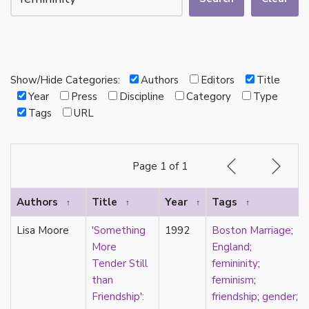
autotheory
AVEN
bachelor
BDSM
bi
Show/Hide Categories:
Authors
Editors
Title
Binary
Year
Press
Discipline
Category
Type
biocultural
Tags
URL
bisexual
Black
black conscious asexuality
Page 1 of 1
Boston Marriage
cake
Authors
Title
Year
Tags
↑
↑
↑
↑
canon
capitalism
Lisa Moore
'Something
1992
Boston Marriage
;
care
More
England
;
care networks
Tender Still
femininity
;
Carnival of Aces
than
feminism
;
Carnival of Aros
Friendship':
friendship
;
gender
;
categorization