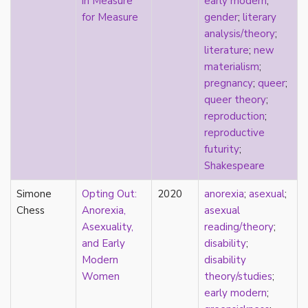
in Measure
early modern
;
early modern
for Measure
gender
;
literary
Eastern Europe
analysis/theory
;
eco-erotics
literature
;
new
education
materialism
;
England
pregnancy
;
queer
;
erasure
queer theory
;
erotics
reproduction
;
essentialism
reproductive
euphoria
futurity
;
exile
Shakespeare
family
fandom
Simone
Opting Out:
2020
anorexia
;
asexual
;
fanfic
Chess
Anorexia,
asexual
fantasies
Asexuality,
reading/theory
;
femininity
and Early
disability
;
feminism
Modern
disability
fetish
Women
theory/studies
;
fetishization
early modern
;
fiction