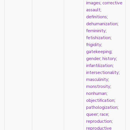
images
;
corrective
parody
assault
;
passing
definitions
;
pathologization
dehumanization
;
patriarchy
femininity
;
performativity
fetishization
;
philosophy
frigidity
;
Pilipinx
gatekeeping
;
place
gender
;
history
;
platonic
infantilization
;
pleasure
intersectionality
;
poetry
masculinity
;
political theory
monstrosity
;
politics
nonhuman
;
polyamory
objectification
;
pop culture
pathologization
;
pornography
queer
;
race
;
Portugal
reproduction
;
postmodern
reproductive
postmodernism