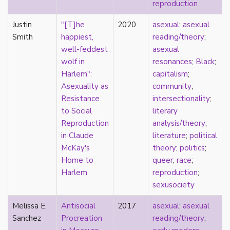
consent
reproduction
controlling images
Justin
"[T]he
2020
asexual
;
asexual
corrective assault
Smith
happiest,
reading/theory
;
counterpublics
well-feddest
asexual
crip
wolf in
resonances
;
Black
;
crush
Harlem":
capitalism
;
dandy
Asexuality as
community
;
dating
Resistance
intersectionality
;
death
to Social
literary
definitions
Reproduction
analysis/theory
;
dehumanization
in Claude
literature
;
political
demisexuality
McKay's
theory
;
politics
;
desexualization
Home to
queer
;
race
;
diaspora
Harlem
reproduction
;
disability
sexusociety
disability theory/studies
discourse
Melissa E.
Antisocial
2017
asexual
;
asexual
discrimination
Sanchez
Procreation
reading/theory
;
dysphoria