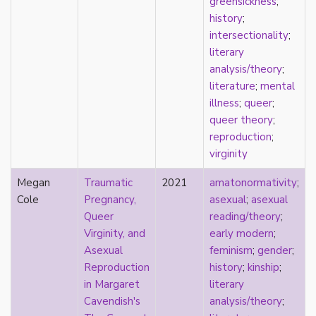
greensickness
;
film
history
;
food
intersectionality
;
friendship
literary
frigidity
analysis/theory
;
future
literature
;
mental
gatekeeping
illness
;
queer
;
gay
queer theory
;
gender
reproduction
;
gender fluidity
virginity
genderfluid
Megan
Traumatic
2021
amatonormativity
;
genius
Cole
Pregnancy,
asexual
;
asexual
geography
Queer
reading/theory
;
gold star asexual
Virginity, and
early modern
;
gray-aromantic
Asexual
feminism
;
gender
;
gray-asexuality
Reproduction
history
;
kinship
;
greensickness
in Margaret
literary
health
Cavendish's
analysis/theory
;
heteronormativity