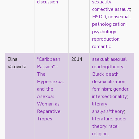
discussion
sexuality
;
Catholic
corrective assault
;
celebrity
HSDD
;
nonsexual
;
celibacy
pathologization
;
chastity
psychology
;
China
reproduction
;
Chinese
romantic
Christianity
chrononormativity
Elina
"Caribbean
2014
asexual
;
asexual
cisgender
Valovirta
Passion"--
reading/theory
;
class
The
Black
;
death
;
classical
Hypersexual
desexualization
;
classism
and the
feminism
;
gender
;
colonialism
Asexual
intersectionality
;
comics
Woman as
literary
coming out
Reparative
analysis/theory
;
community
Tropes
literature
;
queer
community-building
theory
;
race
;
compulsory sexuality
religion
;