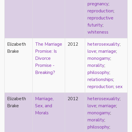
pregnancy
;
sexuality
reproduction
;
sexusociety
reproductive
Shakespeare
futurity
;
shame
whiteness
silence
single
Elizabeth
The Marriage
2012
heterosexuality
;
singlehood
Brake
Promise: Is
love
;
marriage
;
social construct
Divorce
monogamy
;
social media
Promise -
morality
;
sociology
Breaking?
philosophy
;
sodomy
relationships
;
South Asian
reproduction
;
sex
sovereignty
space
Elizabeth
Marriage,
2012
heterosexuality
;
Spain
Brake
Sex, and
love
;
marriage
;
spectacle
Morals
monogamy
;
spinster
morality
;
split attraction
philosophy
;
squish