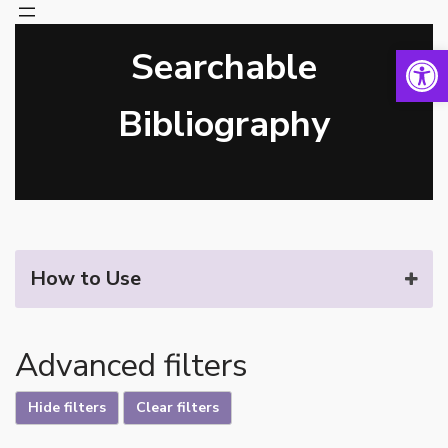
Open 
Searchable
Skip
to
content
Bibliography
How to Use
Advanced filters
Hide filters
Clear filters