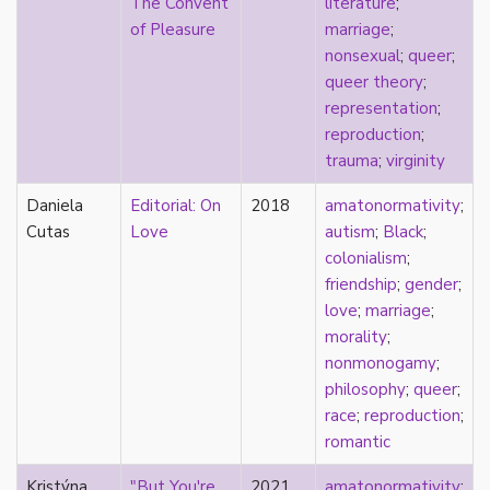
The Convent
literature
;
heterosexuality
of Pleasure
marriage
;
history
nonsexual
;
queer
;
homonormativity
queer theory
;
homosociality
representation
;
HSDD
reproduction
;
hypersexualization
trauma
;
virginity
identity
incel
Daniela
Editorial: On
2018
amatonormativity
;
indigenous
Cutas
Love
autism
;
Black
;
infantilization
colonialism
;
injustice
friendship
;
gender
;
interdisciplinary
love
;
marriage
;
intersectionality
morality
;
intersex
nonmonogamy
;
intimacy
philosophy
;
queer
;
invisible
race
;
reproduction
;
Japan
romantic
Japanese
jealousy
Kristýna
"But You're
2021
amatonormativity
;