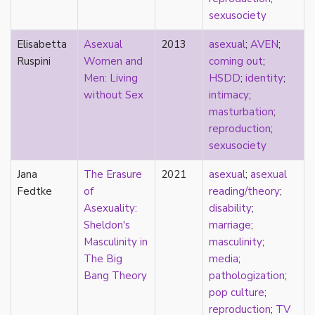
masculinity
sexusociety
masturbation
Elisabetta
Asexual
2013
asexual
;
AVEN
;
media
Ruspini
Women and
coming out
;
medieval
Men: Living
HSDD
;
identity
;
mental illness
without Sex
intimacy
;
microlabels
masturbation
;
mixed methods
reproduction
;
mobility
sexusociety
monogamy
monstrosity
Jana
The Erasure
2021
asexual
;
asexual
morality
Fedtke
of
reading/theory
;
multispecies
Asexuality:
disability
;
music
Sheldon's
marriage
;
mythology
Masculinity in
masculinity
;
narrative
The Big
media
;
neoliberal
Bang Theory
pathologization
;
neurodivergent
pop culture
;
neurotypical
reproduction
;
TV