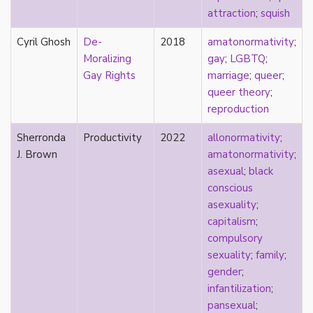
relationship hierarchy
attraction
;
squish
relationships
religion
Cyril Ghosh
De-
2018
amatonormativity
;
representation
Moralizing
gay
;
LGBTQ
;
reproduction
Gay Rights
marriage
;
queer
;
reproductive futurity
queer theory
;
repronormativity
reproduction
repulsion/aversion
Sherronda
Productivity
2022
allonormativity
;
rhetoric
J. Brown
amatonormativity
;
robots
asexual
;
black
romantic
conscious
same-sex marriage
asexuality
;
science
capitalism
;
self-identification
compulsory
sex
sexuality
;
family
;
sex education
gender
;
sexual
infantilization
;
sexual liberation
pansexual
;
sexual violence