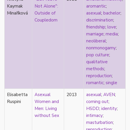
k-drama
Kaymak
Not Alone":
aromantic
;
kink
Minaříková
Outside of
asexual
;
bachelor
;
kinship
Coupledom
discrimination
;
Korean
friendship
;
love
;
labels
marriage
;
media
;
language
neoliberal
;
Latinx
nonmonogamy
;
law
pop culture
;
lesbian
qualitative
LGBTQ
methods
;
liberalism
reproduction
;
linguistics
romantic
;
single
literary analysis/theory
Elisabetta
literature
Asexual
2013
asexual
;
AVEN
;
Ruspini
loneliness
Women and
coming out
;
love
Men: Living
HSDD
;
identity
;
Maori
without Sex
intimacy
;
marginalization
masturbation
;
marriage
reproduction
;