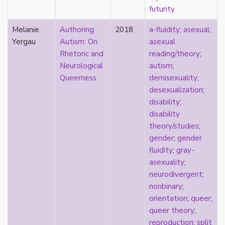
futurity
pregnancy
primary source
Melanie
Authoring
2018
a-fluidity
;
asexual
;
privilege
Yergau
Autism: On
asexual
pro forma marriage
Rhetoric and
reading/theory
;
protestant
Neurological
autism
;
psychology
Queerness
demisexuality
;
purity
desexualization
;
qualitative methods
disability
;
quantitative methods
disability
queer
theory/studies
;
queer theory
gender
;
gender
queerplatonic
fluidity
;
gray-
quoiromantic
asexuality
;
race
neurodivergent
;
Reddit
nonbinary
;
refusal
orientation
;
queer
;
relationship anarchy
queer theory
;
relationship escalator
reproduction
;
split