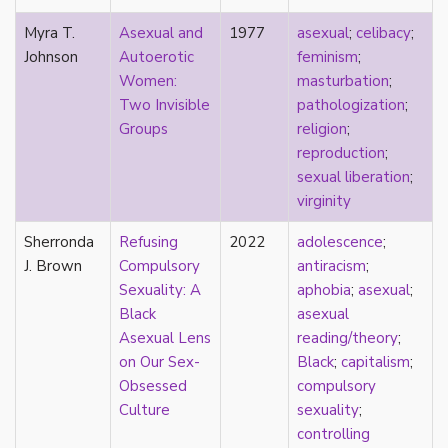
new materialism
New Zealand
Myra T.
Asexual and
1977
asexual
;
celibacy
;
nihilism
Johnson
Autoerotic
feminism
;
non-romantic
Women:
masturbation
;
nonbinary
Two Invisible
pathologization
;
nonhuman
Groups
religion
;
nonmonogamy
reproduction
;
nonsexual
sexual liberation
;
normativity
virginity
North America
Sherronda
Refusing
2022
adolescence
;
objectification
J. Brown
Compulsory
antiracism
;
online community
Sexuality: A
aphobia
;
asexual
;
oppression
Black
asexual
orgasm
Asexual Lens
reading/theory
;
orientation
on Our Sex-
Black
;
capitalism
;
otherness
Obsessed
compulsory
pan
Culture
sexuality
;
pansexual
controlling
parents