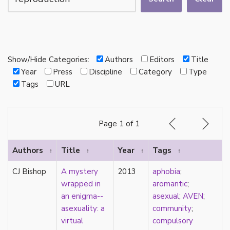
autotheory
AVEN
bachelor
BDSM
bi
Show/Hide Categories:
Authors
Editors
Title
Binary
Year
Press
Discipline
Category
Type
biocultural
Tags
URL
bisexual
Black
black conscious asexuality
Page 1 of 1
Boston Marriage
cake
Authors
Title
Year
Tags
↑
↑
↑
↑
canon
capitalism
CJ Bishop
A mystery
2013
aphobia
;
care
wrapped in
aromantic
;
care networks
an enigma--
asexual
;
AVEN
;
Carnival of Aces
asexuality: a
community
;
Carnival of Aros
virtual
compulsory
categorization