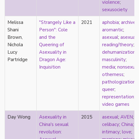
consent
violence
;
controlling images
sexusociety
corrective assault
Melissa
"Strangely Like a
2021
aphobia
;
archives
;
counterpublics
Shani
Person": Cole
aromantic
;
crip
Brown,
and the
asexual
;
asexual
crush
Nichola
Queering of
reading/theory
;
dandy
Lucy
Asexuality in
dehumanization
;
dating
Partridge
Dragon Age:
masculinity
;
death
Inquisition
media
;
nonsexual
definitions
otherness
;
dehumanization
pathologization
;
demisexuality
queer
;
desexualization
representation
;
diaspora
video games
disability
disability theory/studies
Day Wong
Asexuality in
2015
asexual
;
AVEN
;
discourse
China's sexual
celibacy
;
China
;
discrimination
revolution:
intimacy
;
love
;
dysphoria