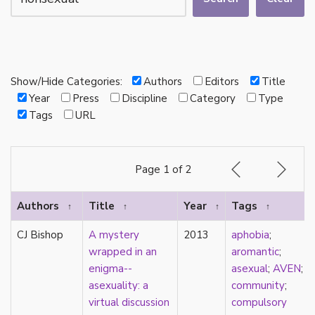
autotheory
AVEN
bachelor
BDSM
bi
Show/Hide Categories:
Authors
Editors
Title
Binary
Year
Press
Discipline
Category
Type
biocultural
Tags
URL
bisexual
Black
black conscious asexuality
Page 1 of 2
Boston Marriage
cake
Authors
Title
Year
Tags
↑
↑
↑
↑
canon
capitalism
CJ Bishop
A mystery
2013
aphobia
;
care
wrapped in an
aromantic
;
care networks
enigma--
asexual
;
AVEN
;
Carnival of Aces
asexuality: a
community
;
Carnival of Aros
virtual discussion
compulsory
categorization