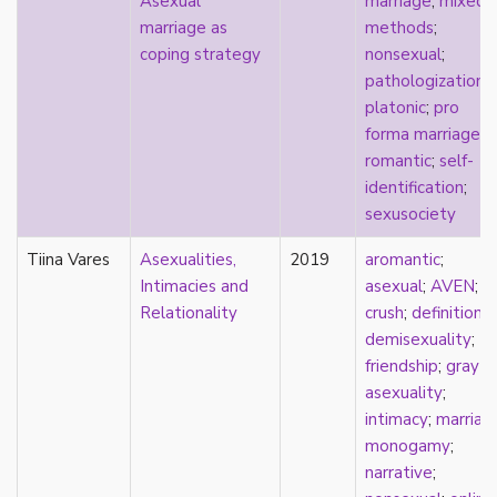
Asexual
marriage
;
mixed
early modern
marriage as
methods
;
Eastern Europe
coping strategy
nonsexual
;
eco-erotics
pathologization
;
education
platonic
;
pro
England
forma marriage
;
erasure
romantic
;
self-
erotics
identification
;
essentialism
sexusociety
euphoria
exile
Tiina Vares
Asexualities,
2019
aromantic
;
family
Intimacies and
asexual
;
AVEN
;
fandom
Relationality
crush
;
definitions
;
fanfic
demisexuality
;
fantasies
friendship
;
gray-
femininity
asexuality
;
feminism
intimacy
;
marriag
fetish
monogamy
;
fetishization
narrative
;
fiction