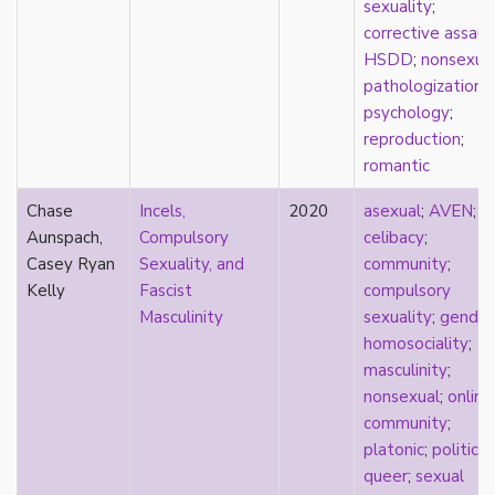
sexuality
;
Catholic
corrective assaul
celebrity
HSDD
;
nonsexua
celibacy
pathologization
;
chastity
psychology
;
China
reproduction
;
Chinese
romantic
Christianity
chrononormativity
Chase
Incels,
2020
asexual
;
AVEN
;
cisgender
Aunspach,
Compulsory
celibacy
;
class
Casey Ryan
Sexuality, and
community
;
classical
Kelly
Fascist
compulsory
classism
Masculinity
sexuality
;
gender
colonialism
homosociality
;
comics
masculinity
;
coming out
nonsexual
;
online
community
community
;
community-building
platonic
;
politics
;
compulsory sexuality
queer
;
sexual