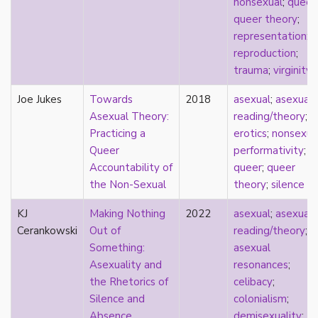
nonsexual
;
queer
;
heterosexuality
queer theory
;
history
representation
;
homonormativity
reproduction
;
homosociality
trauma
;
virginity
HSDD
hypersexualization
Joe Jukes
Towards
2018
asexual
;
asexual
identity
Asexual Theory:
reading/theory
;
incel
Practicing a
erotics
;
nonsexua
indigenous
Queer
performativity
;
infantilization
Accountability of
queer
;
queer
injustice
the Non-Sexual
theory
;
silence
interdisciplinary
intersectionality
KJ
Making Nothing
2022
asexual
;
asexual
intersex
Cerankowski
Out of
reading/theory
;
intimacy
Something:
asexual
invisible
Asexuality and
resonances
;
Japan
the Rhetorics of
celibacy
;
Japanese
Silence and
colonialism
;
jealousy
Absence
demisexuality
;