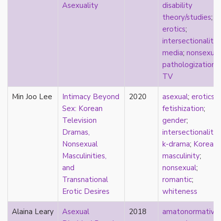
Asexuality
disability
pregnancy
theory/studies
;
primary source
erotics
;
privilege
intersectionality
;
pro forma marriage
media
;
nonsexual
protestant
pathologization
;
psychology
TV
purity
qualitative methods
Min Joo Lee
Intimacy Beyond
2020
asexual
;
erotics
;
quantitative methods
Sex: Korean
fetishization
;
queer
Television
gender
;
queer theory
Dramas,
intersectionality
;
queerplatonic
Nonsexual
k-drama
;
Korean
;
quoiromantic
Masculinities,
masculinity
;
race
and
nonsexual
;
Reddit
Transnational
romantic
;
refusal
Erotic Desires
whiteness
relationship anarchy
Alaina Leary
Asexual
2018
amatonormativit
relationship escalator