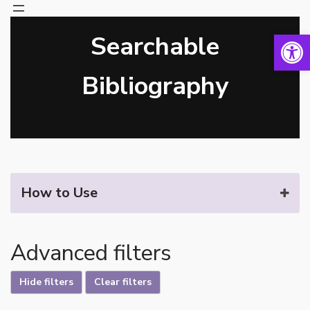
Open 
Searchable
Skip
to
content
Bibliography
How to Use
Advanced filters
Hide filters
Clear filters