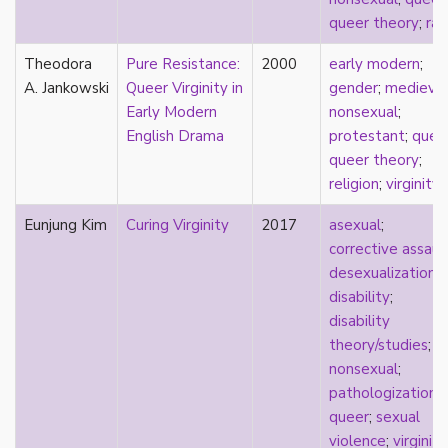
new materialism
queer theory
;
rac
New Zealand
nihilism
Theodora
Pure Resistance:
2000
early modern
;
non-romantic
A. Jankowski
Queer Virginity in
gender
;
medieval
nonbinary
Early Modern
nonsexual
;
nonhuman
English Drama
protestant
;
quee
nonmonogamy
queer theory
;
nonsexual
religion
;
virginity
normativity
North America
Eunjung Kim
Curing Virginity
2017
asexual
;
objectification
corrective assaul
online community
desexualization
;
oppression
disability
;
orgasm
disability
orientation
theory/studies
;
otherness
nonsexual
;
pan
pathologization
;
pansexual
queer
;
sexual
parents
violence
;
virginity