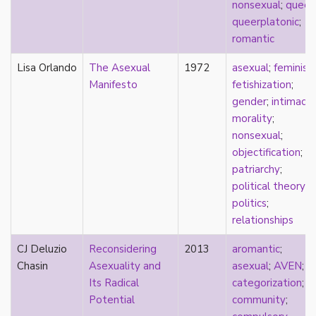
nonsexual
;
queer
;
stereotypes
queerplatonic
;
theory
romantic
touch
touch escalator
Lisa Orlando
The Asexual
1972
asexual
;
feminis
trans
Manifesto
fetishization
;
trans theory
gender
;
intimacy
;
transgender
morality
;
transnational
nonsexual
;
trauma
objectification
;
Tumblr
patriarchy
;
TV
political theory
;
two-spirit
politics
;
UK
relationships
United States
CJ Deluzio
Reconsidering
2013
aromantic
;
university
Chasin
Asexuality and
asexual
;
AVEN
;
Victorian
Its Radical
categorization
;
video games
Potential
community
;
virginity