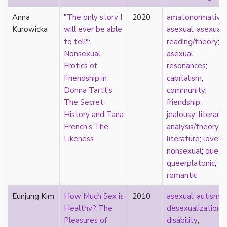
parody
Anna
"The only story I
2020
amatonormativit
passing
Kurowicka
will ever be able
asexual
;
asexual
pathologization
to tell":
reading/theory
;
patriarchy
Nonsexual
asexual
performativity
Erotics of
resonances
;
philosophy
Friendship in
capitalism
;
Pilipinx
Donna Tartt's
community
;
place
The Secret
friendship
;
platonic
History and Tana
jealousy
;
literary
pleasure
French's The
analysis/theory
;
poetry
Likeness
literature
;
love
;
political theory
nonsexual
;
queer
;
politics
queerplatonic
;
polyamory
romantic
pop culture
pornography
Eunjung Kim
How Much Sex is
2010
asexual
;
autism
;
Portugal
Healthy? The
desexualization
;
postmodern
Pleasures of
disability
;
postmodernism