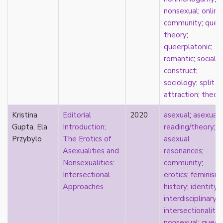
masculinity
nonsexual
;
online
masturbation
community
;
quee
media
theory
;
medieval
queerplatonic
;
mental illness
romantic
;
social
microlabels
construct
;
mixed methods
sociology
;
split
mobility
attraction
;
theor
monogamy
Kristina
Editorial
2020
asexual
;
asexual
monstrosity
Gupta, Ela
Introduction;
reading/theory
;
morality
Przybylo
The Erotics of
asexual
multispecies
Asexualities and
resonances
;
music
Nonsexualities:
community
;
mythology
Intersectional
erotics
;
feminism
;
narrative
Approaches
history
;
identity
;
neoliberal
interdisciplinary
;
neurodivergent
intersectionality
;
neurotypical
nonsexual
;
queer
;