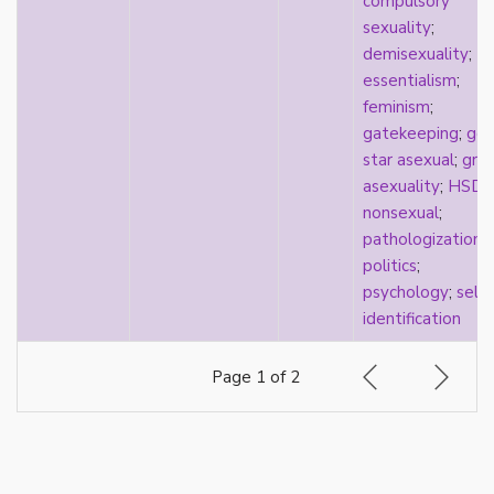
compulsory
visibility
sexuality
;
West Indian
demisexuality
;
White
essentialism
;
whiteness
feminism
;
world building
gatekeeping
;
gol
wtfromantic
star asexual
;
gray
asexuality
;
HSD
nonsexual
;
pathologization
;
politics
;
psychology
;
self-
identification
Page 1 of 2