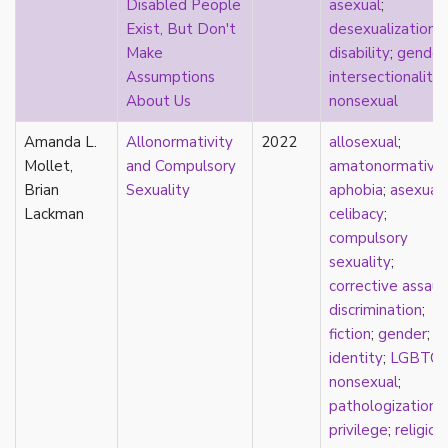
Disabled People
asexual
;
relationship hierarchy
Exist, But Don't
desexualization
;
relationships
Make
disability
;
gender
religion
Assumptions
intersectionality
;
representation
About Us
nonsexual
reproduction
reproductive futurity
Amanda L.
Allonormativity
2022
allosexual
;
repronormativity
Mollet,
and Compulsory
amatonormativit
repulsion/aversion
Brian
Sexuality
aphobia
;
asexual
;
rhetoric
Lackman
celibacy
;
robots
compulsory
romantic
sexuality
;
same-sex marriage
corrective assaul
science
discrimination
;
self-identification
fiction
;
gender
;
sex
identity
;
LGBTQ
;
sex education
nonsexual
;
sexual
pathologization
;
sexual liberation
privilege
;
religion
;
sexual violence