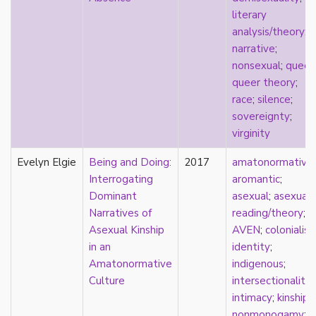
k-drama
literary
kink
analysis/theory
;
kinship
narrative
;
Korean
nonsexual
;
queer
;
labels
queer theory
;
language
race
;
silence
;
Latinx
sovereignty
;
law
virginity
lesbian
Evelyn Elgie
LGBTQ
Being and Doing:
2017
amatonormativit
liberalism
Interrogating
aromantic
;
linguistics
Dominant
asexual
;
asexual
literary analysis/theory
Narratives of
reading/theory
;
literature
Asexual Kinship
AVEN
;
colonialis
loneliness
in an
identity
;
love
Amatonormative
indigenous
;
Maori
Culture
intersectionality
;
marginalization
intimacy
;
kinship
;
marriage
nonmonogamy
;