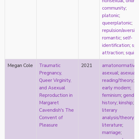
nonsexual
;
online
film
community
;
food
platonic
;
friendship
queerplatonic
;
frigidity
repulsion/aversio
future
romantic
;
self-
gatekeeping
identification
;
spl
gay
attraction
;
squish
gender
Megan Cole
Traumatic
2021
amatonormativit
gender fluidity
Pregnancy,
asexual
;
asexual
genderfluid
Queer Virginity,
reading/theory
;
genius
and Asexual
early modern
;
geography
Reproduction in
feminism
;
gender
gold star asexual
Margaret
history
;
kinship
;
gray-aromantic
Cavendish's The
literary
gray-asexuality
Convent of
analysis/theory
;
greensickness
Pleasure
literature
;
health
marriage
;
heteronormativity