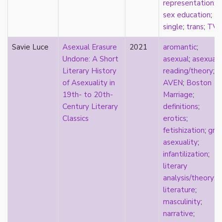
representation
;
sexuality
sex education
;
sexusociety
single
;
trans
;
TV
Shakespeare
shame
Savie Luce
Asexual Erasure
2021
aromantic
;
silence
Undone: A Short
asexual
;
asexual
single
Literary History
reading/theory
;
singlehood
of Asexuality in
AVEN
;
Boston
social construct
19th- to 20th-
Marriage
;
social media
Century Literary
definitions
;
sociology
Classics
erotics
;
sodomy
fetishization
;
gra
South Asian
asexuality
;
sovereignty
infantilization
;
space
literary
Spain
analysis/theory
;
spectacle
literature
;
spinster
masculinity
;
split attraction
narrative
;
squish