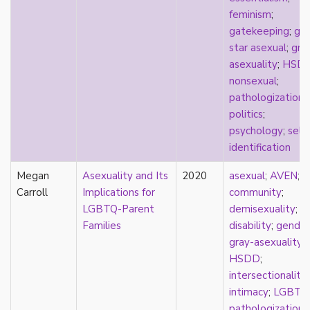
feminism
;
stereotypes
gatekeeping
;
go
theory
star asexual
;
gra
touch
asexuality
;
HSD
touch escalator
nonsexual
;
trans
pathologization
;
trans theory
politics
;
transgender
psychology
;
self-
transnational
identification
trauma
Tumblr
Megan
Asexuality and Its
2020
asexual
;
AVEN
;
TV
Carroll
Implications for
community
;
two-spirit
LGBTQ-Parent
demisexuality
;
UK
Families
disability
;
gender
United States
gray-asexuality
;
university
HSDD
;
Victorian
intersectionality
;
video games
intimacy
;
LGBTQ
virginity
pathologization
;