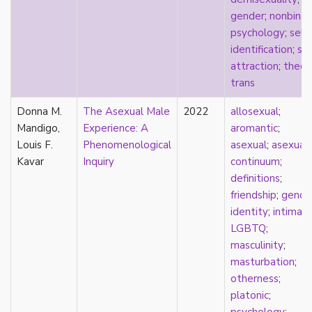
new materialism
gender
;
nonbinar
New Zealand
psychology
;
self-
nihilism
identification
;
spl
non-romantic
attraction
;
theor
nonbinary
trans
nonhuman
nonmonogamy
Donna M.
The Asexual Male
2022
allosexual
;
nonsexual
Mandigo,
Experience: A
aromantic
;
normativity
Louis F.
Phenomenological
asexual
;
asexual
North America
Kavar
Inquiry
continuum
;
objectification
definitions
;
online community
friendship
;
gende
oppression
identity
;
intimac
orgasm
LGBTQ
;
orientation
masculinity
;
otherness
masturbation
;
pan
otherness
;
pansexual
platonic
;
parents