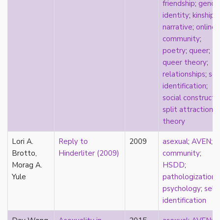
consent
friendship
;
gende
controlling images
identity
;
kinship
;
corrective assault
narrative
;
online
counterpublics
community
;
crip
poetry
;
queer
;
crush
queer theory
;
dandy
relationships
;
sel
dating
identification
;
death
social construct
;
definitions
split attraction
;
dehumanization
theory
demisexuality
Lori A.
Reply to
2009
asexual
;
AVEN
;
desexualization
Brotto,
Hinderliter (2009)
community
;
diaspora
Morag A.
HSDD
;
disability
Yule
pathologization
;
disability theory/studies
psychology
;
self-
discourse
identification
discrimination
dysphoria