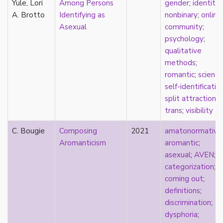
Yule, Lori
Among Persons
gender
;
identity
;
Catholic
A. Brotto
Identifying as
nonbinary
;
online
celebrity
Asexual
community
;
celibacy
psychology
;
chastity
qualitative
China
methods
;
Chinese
romantic
;
science
Christianity
self-identificatio
chrononormativity
split attraction
;
cisgender
trans
;
visibility
class
classical
C. Bougie
Composing
2021
amatonormativit
classism
Aromanticism
aromantic
;
colonialism
asexual
;
AVEN
;
comics
categorization
;
coming out
coming out
;
community
definitions
;
community-building
discrimination
;
compulsory sexuality
dysphoria
;