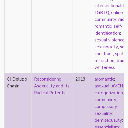
sexuality
intersectionality
;
sexusociety
LGBTQ
;
online
Shakespeare
community
;
race
;
shame
romantic
;
self-
silence
identification
;
single
sexual violence
;
singlehood
sexusociety
;
soci
social construct
construct
;
split
social media
attraction
;
trans
;
sociology
whiteness
sodomy
CJ Deluzio
Reconsidering
2013
aromantic
;
South Asian
Chasin
Asexuality and Its
asexual
;
AVEN
;
sovereignty
Radical Potential
categorization
;
space
community
;
Spain
compulsory
spectacle
sexuality
;
spinster
demisexuality
;
split attraction
essentialism
;
squish