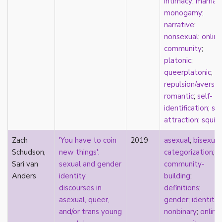
intimacy
;
marriag
film
monogamy
;
food
narrative
;
friendship
nonsexual
;
online
frigidity
community
;
future
platonic
;
gatekeeping
queerplatonic
;
gay
repulsion/aversio
gender
romantic
;
self-
gender fluidity
identification
;
spl
genderfluid
attraction
;
squis
genius
Zach
'You have to coin
2019
asexual
;
bisexual
geography
Schudson,
new things':
categorization
;
gold star asexual
Sari van
sexual and gender
community-
gray-aromantic
Anders
identity
building
;
gray-asexuality
discourses in
definitions
;
greensickness
asexual, queer,
gender
;
identity
;
health
and/or trans young
nonbinary
;
online
heteronormativity