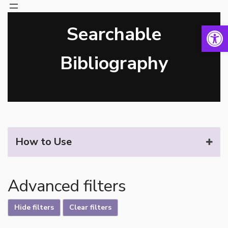
Open 
Searchable
Skip
to
content
Bibliography
How to Use
Advanced filters
Hide filters
Clear filters