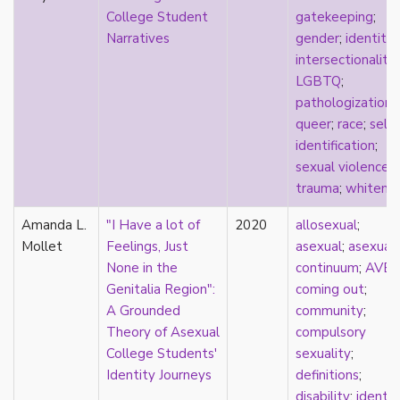
relationship hierarchy
College Student
gatekeeping
;
relationships
Narratives
gender
;
identity
;
religion
intersectionality
;
representation
LGBTQ
;
reproduction
pathologization
;
reproductive futurity
queer
;
race
;
self-
repronormativity
identification
;
repulsion/aversion
sexual violence
;
rhetoric
trauma
;
whitene
robots
romantic
Amanda L.
"I Have a lot of
2020
allosexual
;
same-sex marriage
Mollet
Feelings, Just
asexual
;
asexual
science
None in the
continuum
;
AVE
self-identification
Genitalia Region":
coming out
;
sex
A Grounded
community
;
sex education
Theory of Asexual
compulsory
sexual
College Students'
sexuality
;
sexual liberation
Identity Journeys
definitions
;
sexual violence
disability
;
identit