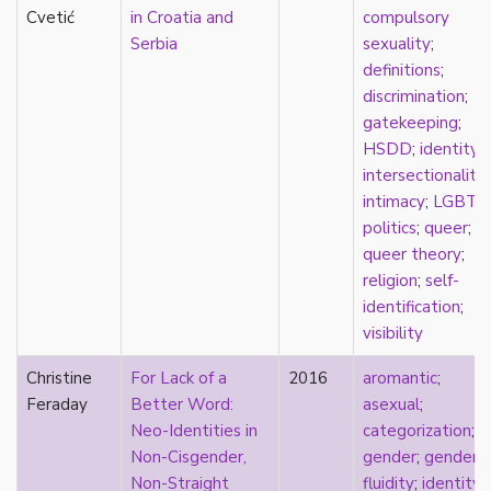
Cvetić
in Croatia and
compulsory
Serbia
sexuality
;
definitions
;
discrimination
;
gatekeeping
;
HSDD
;
identity
;
intersectionality
;
intimacy
;
LGBTQ
politics
;
queer
;
queer theory
;
religion
;
self-
identification
;
visibility
Christine
For Lack of a
2016
aromantic
;
Feraday
Better Word:
asexual
;
Neo-Identities in
categorization
;
Non-Cisgender,
gender
;
gender
Non-Straight
fluidity
;
identity
;