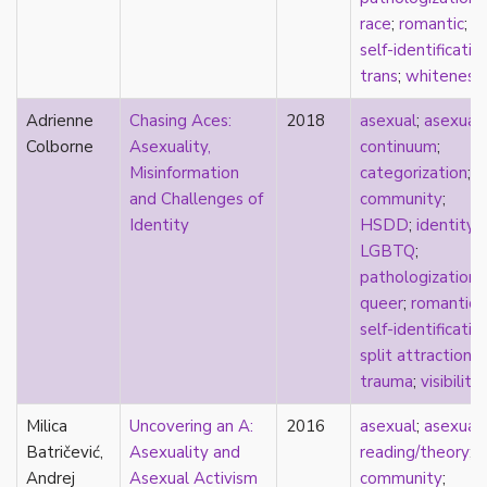
visibility
race
;
romantic
;
West Indian
self-identificatio
White
trans
;
whiteness
whiteness
world building
Adrienne
Chasing Aces:
2018
asexual
;
asexual
wtfromantic
Colborne
Asexuality,
continuum
;
Misinformation
categorization
;
and Challenges of
community
;
Identity
HSDD
;
identity
;
LGBTQ
;
pathologization
;
queer
;
romantic
;
self-identificatio
split attraction
;
trauma
;
visibility
Milica
Uncovering an A:
2016
asexual
;
asexual
Batričević,
Asexuality and
reading/theory
;
Andrej
Asexual Activism
community
;