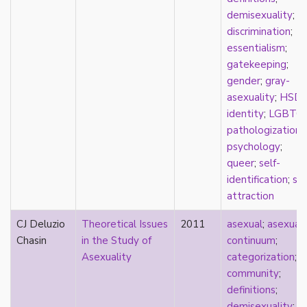
masculinity
demisexuality
;
masturbation
discrimination
;
media
essentialism
;
medieval
gatekeeping
;
mental illness
gender
;
gray-
microlabels
asexuality
;
HSD
mixed methods
identity
;
LGBTQ
;
mobility
pathologization
;
monogamy
psychology
;
monstrosity
queer
;
self-
morality
identification
;
spl
multispecies
attraction
music
CJ Deluzio
Theoretical Issues
2011
asexual
;
asexual
mythology
Chasin
in the Study of
continuum
;
narrative
Asexuality
categorization
;
neoliberal
community
;
neurodivergent
definitions
;
neurotypical
demisexuality
;