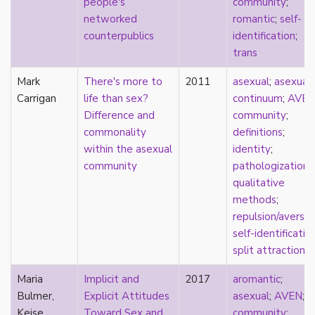
people's
community
;
heterosexuality
networked
romantic
;
self-
history
counterpublics
identification
;
homonormativity
trans
homosociality
HSDD
Mark
There's more to
2011
asexual
;
asexual
hypersexualization
Carrigan
life than sex?
continuum
;
AVE
identity
Difference and
community
;
incel
commonality
definitions
;
indigenous
within the asexual
identity
;
infantilization
community
pathologization
;
injustice
qualitative
interdisciplinary
methods
;
intersectionality
repulsion/aversio
intersex
self-identificatio
intimacy
split attraction
invisible
Japan
Maria
Implicit and
2017
aromantic
;
Japanese
Bulmer,
Explicit Attitudes
asexual
;
AVEN
;
jealousy
Keise
Toward Sex and
community
;