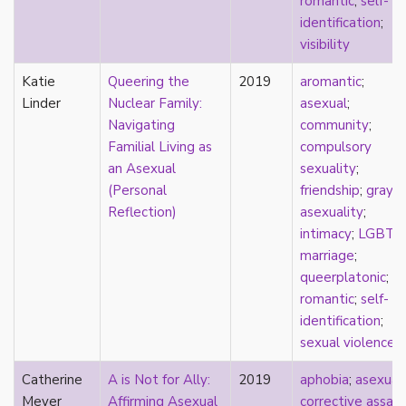
romantic
;
self-
pregnancy
identification
;
primary source
visibility
privilege
Katie
Queering the
2019
aromantic
;
pro forma marriage
Linder
Nuclear Family:
asexual
;
protestant
Navigating
community
;
psychology
Familial Living as
compulsory
purity
an Asexual
sexuality
;
qualitative methods
(Personal
friendship
;
gray-
quantitative methods
Reflection)
asexuality
;
queer
intimacy
;
LGBTQ
queer theory
marriage
;
queerplatonic
queerplatonic
;
quoiromantic
romantic
;
self-
race
identification
;
Reddit
sexual violence
refusal
relationship anarchy
Catherine
A is Not for Ally:
2019
aphobia
;
asexual
;
relationship escalator
Meyer
Affirming Asexual
corrective assaul