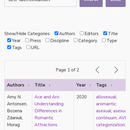
autotheory
AVEN
bachelor
BDSM
bi
Show/Hide Categories:
Authors
Editors
Title
Binary
Year
Press
Discipline
Category
Type
biocultural
Tags
URL
bisexual
Black
black conscious asexuality
Page 1 of 2
Boston Marriage
cake
Authors
Title
Year
Tags
↑
↑
↑
↑
canon
capitalism
Amy N.
Ace and Aro:
2020
allosexual
;
care
Antonsen,
Understanding
aromantic
;
care networks
Bozena
Differences in
asexual
;
asexual
Carnival of Aces
Zdaniuk,
Romantic
continuum
;
AVE
Carnival of Aros
Morag
Attractions
categorization
;
categorization