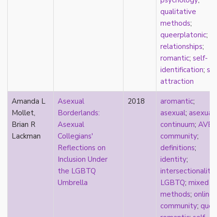
psychology
;
parody
qualitative
passing
methods
;
pathologization
queerplatonic
;
patriarchy
relationships
;
performativity
romantic
;
self-
philosophy
identification
;
spl
Pilipinx
attraction
place
platonic
Amanda L
Asexual
2018
aromantic
;
pleasure
Mollet,
Borderlands:
asexual
;
asexual
poetry
Brian R
Asexual
continuum
;
AVE
political theory
Lackman
Collegians'
community
;
politics
Reflections on
definitions
;
polyamory
Inclusion Under
identity
;
pop culture
the LGBTQ
intersectionality
;
pornography
Umbrella
LGBTQ
;
mixed
Portugal
methods
;
online
postmodern
community
;
quee
postmodernism