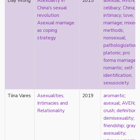
Day Wong
Asexuality in
2015
asexual
;
AVEN
;
early modern
China's sexual
celibacy
;
China
;
Eastern Europe
revolution:
intimacy
;
love
;
eco-erotics
Asexual marriage
marriage
;
mixed
education
as coping
methods
;
England
strategy
nonsexual
;
erasure
pathologization
;
erotics
platonic
;
pro
essentialism
forma marriage
;
euphoria
romantic
;
self-
exile
identification
;
family
sexusociety
fandom
fanfic
Tiina Vares
Asexualities,
2019
aromantic
;
fantasies
Intimacies and
asexual
;
AVEN
;
femininity
Relationality
crush
;
definitions
;
feminism
demisexuality
;
fetish
friendship
;
gray-
fetishization
asexuality
;
fiction