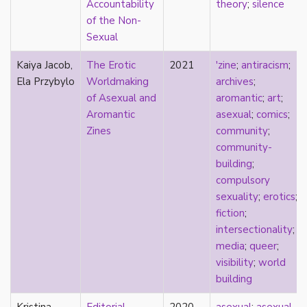
Accountability
theory
;
silence
Catholic
of the Non-
celebrity
Sexual
celibacy
chastity
Kaiya Jacob,
The Erotic
2021
'zine
;
antiracism
;
China
Ela Przybylo
Worldmaking
archives
;
Chinese
of Asexual and
aromantic
;
art
;
Christianity
Aromantic
asexual
;
comics
;
chrononormativity
Zines
community
;
cisgender
community-
class
building
;
classical
compulsory
classism
sexuality
;
erotics
;
colonialism
fiction
;
comics
intersectionality
;
coming out
media
;
queer
;
community
visibility
;
world
community-building
building
compulsory sexuality