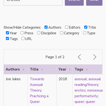
autotheory
AVEN
bachelor
BDSM
bi
Show/Hide Categories:
Authors
Editors
Title
Binary
Year
Press
Discipline
Category
Type
biocultural
Tags
URL
bisexual
Black
black conscious asexuality
Page 1 of 2
Boston Marriage
cake
Authors
Title
Year
Tags
↑
↑
↑
↑
canon
capitalism
Joe Jukes
Towards
2018
asexual
;
asexual
care
Asexual
reading/theory
;
care networks
Theory:
erotics
;
nonsexual
;
Carnival of Aces
Practicing a
performativity
;
Carnival of Aros
Queer
queer
;
queer
categorization