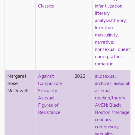
heterosexuality
Classics
infantilization
;
history
literary
homonormativity
analysis/theory
;
homosociality
literature
;
HSDD
masculinity
;
hypersexualization
narrative
;
identity
nonsexual
;
queer
;
incel
queerplatonic
;
indigenous
romantic
infantilization
injustice
Margaret
Against
2022
allosexual
;
interdisciplinary
Rose
Compulsory
archives
;
asexual
;
intersectionality
McDowell
Sexuality:
asexual
intersex
Asexual
reading/theory
;
intimacy
Figures of
AVEN
;
Black
;
invisible
Resistance
Boston Marriage
;
Japan
celibacy
;
Japanese
compulsory
jealousy
sexuality
;