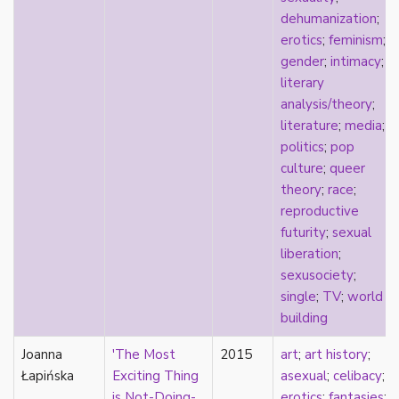
k-drama
dehumanization
;
kink
erotics
;
feminism
;
kinship
gender
;
intimacy
;
Korean
literary
labels
analysis/theory
;
language
literature
;
media
;
Latinx
politics
;
pop
law
culture
;
queer
lesbian
theory
;
race
;
LGBTQ
reproductive
liberalism
futurity
;
sexual
linguistics
liberation
;
literary analysis/theory
sexusociety
;
literature
single
;
TV
;
world
loneliness
building
love
Joanna
Maori
'The Most
2015
art
;
art history
;
Łapińska
marginalization
Exciting Thing
asexual
;
celibacy
;
marriage
is Not-Doing-
erotics
;
fantasies
;