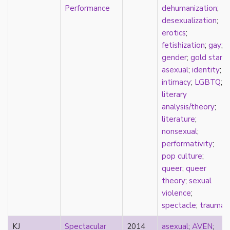
new materialism
Performance
dehumanization
;
New Zealand
desexualization
;
nihilism
erotics
;
non-romantic
fetishization
;
gay
;
nonbinary
gender
;
gold star
nonhuman
asexual
;
identity
;
nonmonogamy
intimacy
;
LGBTQ
;
nonsexual
literary
normativity
analysis/theory
;
North America
literature
;
objectification
nonsexual
;
online community
performativity
;
oppression
pop culture
;
orgasm
queer
;
queer
orientation
theory
;
sexual
otherness
violence
;
pan
spectacle
;
trauma
pansexual
parents
KJ
Spectacular
2014
asexual
;
AVEN
;