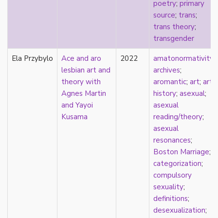
poetry
;
primary
stereotypes
source
;
trans
;
theory
trans theory
;
touch
transgender
touch escalator
trans
Ela Przybylo
Ace and aro
2022
amatonormativity
;
trans theory
lesbian art and
archives
;
transgender
theory with
aromantic
;
art
;
art
transnational
Agnes Martin
history
;
asexual
;
trauma
and Yayoi
asexual
Tumblr
Kusama
reading/theory
;
TV
asexual
two-spirit
resonances
;
UK
Boston Marriage
;
United States
categorization
;
university
compulsory
Victorian
sexuality
;
video games
definitions
;
virginity
desexualization
;