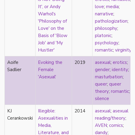
masculinity
It', or Andy
love
;
media
;
masturbation
Warhol's
narrative
;
media
'Philosophy of
pathologization
;
medieval
Love' on the
philosophy
;
mental illness
Basis of 'Blow
platonic
;
microlabels
Job' and 'My
psychology
;
mixed methods
Hustler'
romantic
;
virginity
mobility
Aoife
Evoking the
2019
asexual
;
erotics
;
monogamy
Sadlier
Female
gender
;
identity
;
monstrosity
'Asexual'
masturbation
;
morality
queer
;
queer
multispecies
theory
;
romantic
;
music
silence
mythology
narrative
KJ
Illegible:
2014
asexual
;
asexual
neoliberal
Cerankowski
Asexualities in
reading/theory
;
neurodivergent
Media,
AVEN
;
comics
;
neurotypical
Literature, and
dandy
;