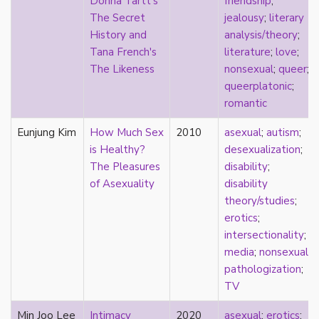
Donna Tartt's
friendship
;
early modern
The Secret
jealousy
;
literary
Eastern Europe
History and
analysis/theory
;
eco-erotics
Tana French's
literature
;
love
;
education
The Likeness
nonsexual
;
queer
;
England
queerplatonic
;
erasure
romantic
erotics
essentialism
Eunjung Kim
How Much Sex
2010
asexual
;
autism
;
euphoria
is Healthy?
desexualization
;
exile
The Pleasures
disability
;
family
of Asexuality
disability
fandom
theory/studies
;
fanfic
erotics
;
fantasies
intersectionality
;
femininity
media
;
nonsexual
;
feminism
pathologization
;
fetish
TV
fetishization
Min Joo Lee
Intimacy
2020
asexual
;
erotics
;
fiction