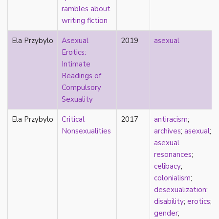
rambles about
pregnancy
writing fiction
primary source
privilege
Ela Przybylo
Asexual
2019
asexual
pro forma marriage
Erotics:
protestant
Intimate
psychology
Readings of
purity
Compulsory
qualitative methods
Sexuality
quantitative methods
queer
Ela Przybylo
Critical
2017
antiracism
;
queer theory
Nonsexualities
archives
;
asexual
;
queerplatonic
asexual
quoiromantic
resonances
;
race
celibacy
;
Reddit
colonialism
;
refusal
desexualization
;
relationship anarchy
disability
;
erotics
;
relationship escalator
gender
;