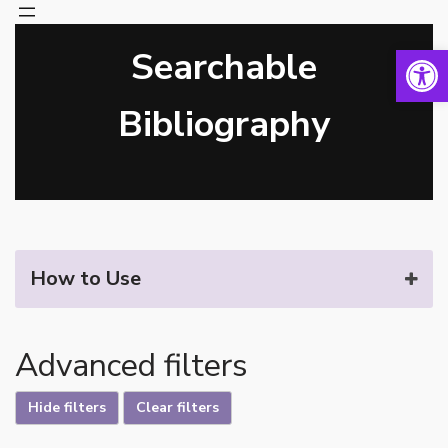
Open 
Searchable
Skip
to
content
Bibliography
How to Use
Advanced filters
Hide filters
Clear filters