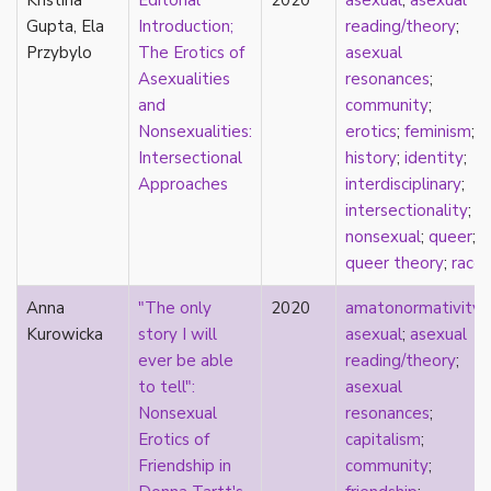
Kristina
Editorial
2020
asexual
;
asexual
consent
Gupta, Ela
Introduction;
reading/theory
;
controlling images
Przybylo
The Erotics of
asexual
corrective assault
Asexualities
resonances
;
counterpublics
and
community
;
crip
Nonsexualities:
erotics
;
feminism
;
crush
Intersectional
history
;
identity
;
dandy
Approaches
interdisciplinary
;
dating
intersectionality
;
death
nonsexual
;
queer
;
definitions
queer theory
;
race
dehumanization
demisexuality
Anna
"The only
2020
amatonormativity
;
desexualization
Kurowicka
story I will
asexual
;
asexual
diaspora
ever be able
reading/theory
;
disability
to tell":
asexual
disability theory/studies
Nonsexual
resonances
;
discourse
Erotics of
capitalism
;
discrimination
Friendship in
community
;
dysphoria