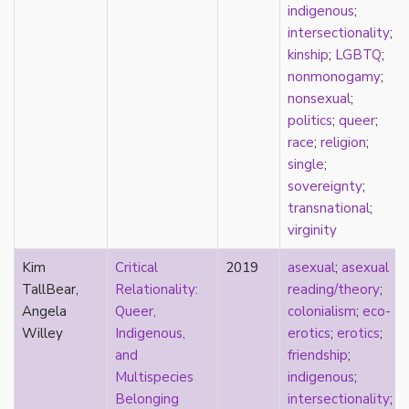
relationship hierarchy
indigenous
;
relationships
intersectionality
;
religion
kinship
;
LGBTQ
;
representation
nonmonogamy
;
reproduction
nonsexual
;
reproductive futurity
politics
;
queer
;
repronormativity
race
;
religion
;
repulsion/aversion
single
;
rhetoric
sovereignty
;
robots
transnational
;
romantic
virginity
same-sex marriage
Kim
Critical
2019
asexual
;
asexual
science
TallBear,
Relationality:
reading/theory
;
self-identification
Angela
Queer,
colonialism
;
eco-
sex
Willey
Indigenous,
erotics
;
erotics
;
sex education
and
friendship
;
sexual
Multispecies
indigenous
;
sexual liberation
Belonging
intersectionality
;
sexual violence