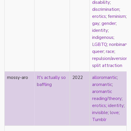
visibility
disability
;
West Indian
discrimination
;
White
erotics
;
feminism
;
whiteness
gay
;
gender
;
world building
identity
;
wtfromantic
indigenous
;
LGBTQ
;
nonbinary
;
queer
;
race
;
repulsion/aversion
;
split attraction
mossy-aro
It's actually so
2022
alloromantic
;
baffling
aromantic
;
aromantic
reading/theory
;
erotics
;
identity
;
invisible
;
love
;
Tumblr