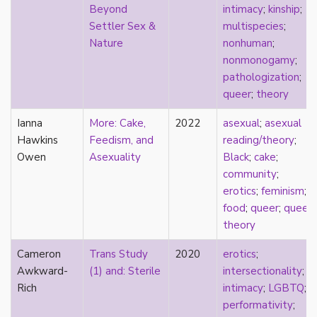
Beyond
intimacy
;
kinship
;
sexuality
Settler Sex &
multispecies
;
sexusociety
Nature
nonhuman
;
Shakespeare
nonmonogamy
;
shame
pathologization
;
silence
queer
;
theory
single
singlehood
Ianna
More: Cake,
2022
asexual
;
asexual
social construct
Hawkins
Feedism, and
reading/theory
;
social media
Owen
Asexuality
Black
;
cake
;
sociology
community
;
sodomy
erotics
;
feminism
;
South Asian
food
;
queer
;
queer
sovereignty
theory
space
Spain
Cameron
Trans Study
2020
erotics
;
spectacle
Awkward-
(1) and: Sterile
intersectionality
;
spinster
Rich
intimacy
;
LGBTQ
;
split attraction
performativity
;
squish