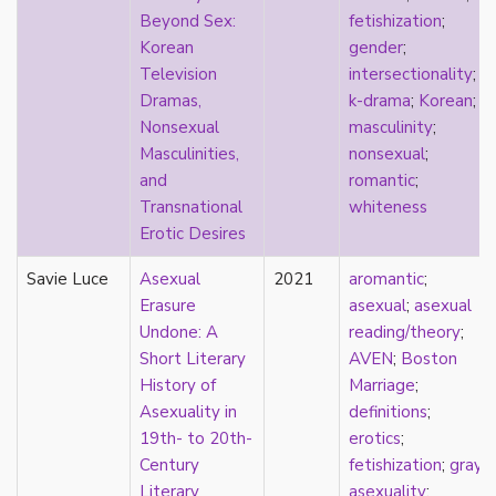
Beyond Sex:
fetishization
;
film
Korean
gender
;
food
Television
intersectionality
;
friendship
Dramas,
k-drama
;
Korean
;
frigidity
Nonsexual
masculinity
;
future
Masculinities,
nonsexual
;
gatekeeping
and
romantic
;
gay
Transnational
whiteness
gender
Erotic Desires
gender fluidity
genderfluid
Savie Luce
Asexual
2021
aromantic
;
genius
Erasure
asexual
;
asexual
geography
Undone: A
reading/theory
;
gold star asexual
Short Literary
AVEN
;
Boston
gray-aromantic
History of
Marriage
;
gray-asexuality
Asexuality in
definitions
;
greensickness
19th- to 20th-
erotics
;
health
Century
fetishization
;
gray-
heteronormativity
Literary
asexuality
;