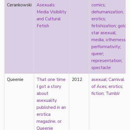
parody
Cerankowski
Asexuals:
comics
;
passing
Media Visibility
dehumanization
;
pathologization
and Cultural
erotics
;
patriarchy
Fetish
fetishization
;
gold
performativity
star asexual
;
philosophy
media
;
otherness
;
Pilipinx
performativity
;
place
queer
;
platonic
representation
;
pleasure
spectacle
poetry
Queenie
That one time
2012
asexual
;
Carnival
political theory
I got a story
of Aces
;
erotics
;
politics
about
fiction
;
Tumblr
polyamory
asexuality
pop culture
published in an
pornography
erotica
Portugal
magazine, or
postmodern
Queenie
postmodernism