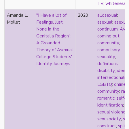
relationship hierarchy
TV
;
whiteness
relationships
Amanda L.
"I Have a lot of
2020
allosexual
;
religion
Mollet
Feelings, Just
asexual
;
asexua
representation
None in the
continuum
;
AVE
reproduction
Genitalia Region":
coming out
;
reproductive futurity
A Grounded
community
;
repronormativity
Theory of Asexual
compulsory
repulsion/aversion
College Students'
sexuality
;
rhetoric
Identity Journeys
definitions
;
robots
disability
;
identi
romantic
intersectionalit
same-sex marriage
LGBTQ
;
online
science
community
;
rac
self-identification
romantic
;
self-
sex
identification
;
sex education
sexual violence
;
sexual
sexusociety
;
soc
sexual liberation
construct
;
split
sexual violence