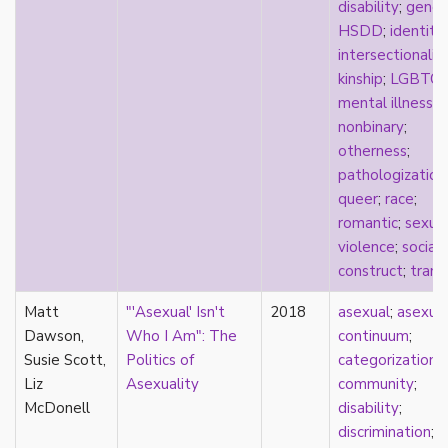
consent
disability
;
gende
controlling images
HSDD
;
identity
;
corrective assault
intersectionalit
counterpublics
kinship
;
LGBTQ
;
crip
mental illness
;
crush
nonbinary
;
dandy
otherness
;
dating
pathologization
death
queer
;
race
;
definitions
romantic
;
sexua
dehumanization
violence
;
social
demisexuality
construct
;
trans
desexualization
Matt
"'Asexual' Isn't
2018
asexual
;
asexua
diaspora
Dawson,
Who I Am": The
continuum
;
disability
Susie Scott,
Politics of
categorization
;
disability theory/studies
Liz
Asexuality
community
;
discourse
McDonell
disability
;
discrimination
discrimination
;
dysphoria