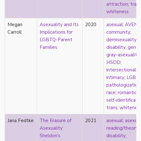
attraction
;
tran
sexuality
whiteness
sexusociety
Shakespeare
Megan
Asexuality and Its
2020
asexual
;
AVEN
;
shame
Carroll
Implications for
community
;
silence
LGBTQ-Parent
demisexuality
;
single
Families
disability
;
gende
singlehood
gray-asexuality
;
social construct
HSDD
;
social media
intersectionalit
sociology
intimacy
;
LGBT
sodomy
pathologization
South Asian
race
;
romantic
;
sovereignty
self-identificati
space
trans
;
whitenes
Spain
spectacle
Jana Fedtke
The Erasure of
2021
asexual
;
asexua
spinster
Asexuality:
reading/theory
;
split attraction
Sheldon's
disability
;
squish