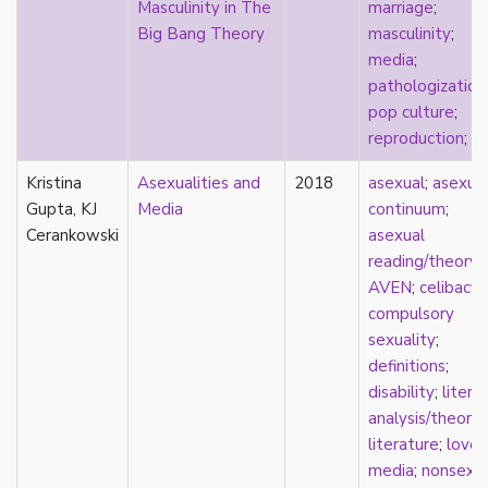
Masculinity in The
marriage
;
stereotypes
Big Bang Theory
masculinity
;
theory
media
;
touch
pathologization
touch escalator
pop culture
;
trans
reproduction
;
T
trans theory
transgender
Kristina
Asexualities and
2018
asexual
;
asexua
transnational
Gupta, KJ
Media
continuum
;
trauma
Cerankowski
asexual
Tumblr
reading/theory
;
TV
AVEN
;
celibacy
;
two-spirit
compulsory
UK
sexuality
;
United States
definitions
;
university
disability
;
litera
Victorian
analysis/theory
;
video games
literature
;
love
;
virginity
media
;
nonsexu