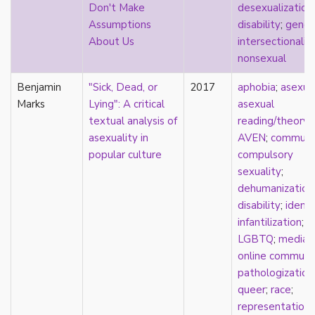
Don't Make
desexualization
;
pregnancy
Assumptions
disability
;
gende
primary source
About Us
intersectionalit
privilege
nonsexual
pro forma marriage
protestant
Benjamin
"Sick, Dead, or
2017
aphobia
;
asexua
psychology
Marks
Lying": A critical
asexual
purity
textual analysis of
reading/theory
;
qualitative methods
asexuality in
AVEN
;
communi
quantitative methods
popular culture
compulsory
queer
sexuality
;
queer theory
dehumanization
queerplatonic
disability
;
identi
quoiromantic
infantilization
;
race
LGBTQ
;
media
;
Reddit
online communi
refusal
pathologization
relationship anarchy
queer
;
race
;
relationship escalator
representation
;