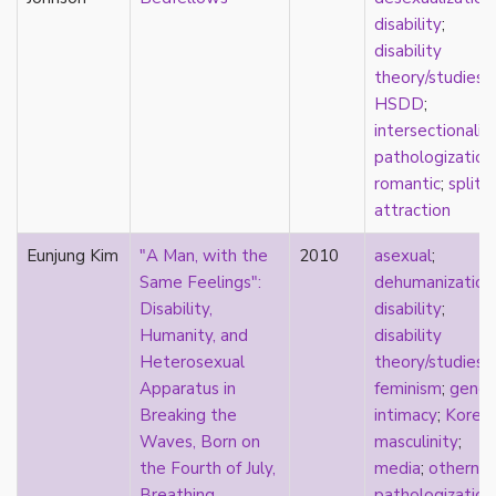
masculinity
disability
;
masturbation
disability
media
theory/studies
;
medieval
HSDD
;
mental illness
intersectionalit
microlabels
pathologization
mixed methods
romantic
;
split
mobility
attraction
monogamy
Eunjung Kim
"A Man, with the
2010
asexual
;
monstrosity
Same Feelings":
dehumanization
morality
Disability,
disability
;
multispecies
Humanity, and
disability
music
Heterosexual
theory/studies
;
mythology
Apparatus in
feminism
;
gende
narrative
Breaking the
intimacy
;
Korea
neoliberal
Waves, Born on
masculinity
;
neurodivergent
the Fourth of July,
media
;
otherne
neurotypical
Breathing
pathologization