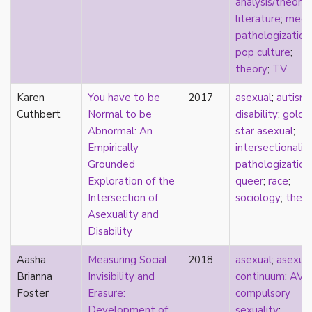
analysis/theory
;
heterosexuality
literature
;
medi
history
pathologization
homonormativity
pop culture
;
homosociality
theory
;
TV
HSDD
hypersexualization
Karen
You have to be
2017
asexual
;
autism
;
identity
Cuthbert
Normal to be
disability
;
gold
incel
Abnormal: An
star asexual
;
indigenous
Empirically
intersectionalit
infantilization
Grounded
pathologization
injustice
Exploration of the
queer
;
race
;
interdisciplinary
Intersection of
sociology
;
theo
intersectionality
Asexuality and
intersex
Disability
intimacy
invisible
Aasha
Measuring Social
2018
asexual
;
asexua
Japan
Brianna
Invisibility and
continuum
;
AVE
Japanese
Foster
Erasure:
compulsory
jealousy
Development of
sexuality
;