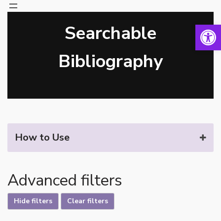
Open 
Searchable
Skip
to
content
Bibliography
How to Use
Advanced filters
Hide filters
Clear filters