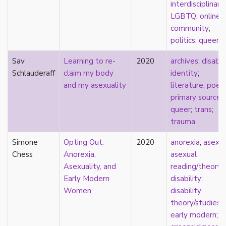
interdisciplinary
;
early modern
LGBTQ
;
online
Eastern Europe
community
;
eco-erotics
politics
;
queer
education
England
Sav
Learning to re-
2020
archives
;
disabil
erasure
Schlauderaff
claim my body
identity
;
erotics
and my asexuality
literature
;
poet
essentialism
primary source
;
euphoria
queer
;
trans
;
exile
trauma
family
fandom
Simone
Opting Out:
2020
anorexia
;
asexua
fanfic
Chess
Anorexia,
asexual
fantasies
Asexuality, and
reading/theory
;
femininity
Early Modern
disability
;
feminism
Women
disability
fetish
theory/studies
;
fetishization
early modern
;
fiction