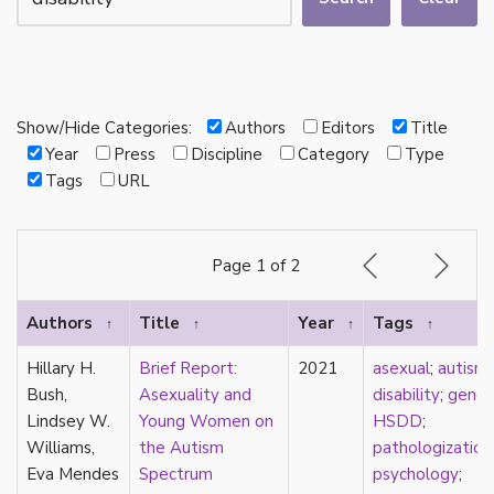
autotheory
AVEN
bachelor
BDSM
bi
Show/Hide Categories:
Authors
Editors
Title
Binary
Year
Press
Discipline
Category
Type
biocultural
Tags
URL
bisexual
Black
black conscious asexuality
Page 1 of 2
Boston Marriage
cake
Authors
Title
Year
Tags
↑
↑
↑
↑
canon
capitalism
Hillary H.
Brief Report:
2021
asexual
;
autism
;
care
Bush,
Asexuality and
disability
;
gende
care networks
Lindsey W.
Young Women on
HSDD
;
Carnival of Aces
Williams,
the Autism
pathologization
Carnival of Aros
Eva Mendes
Spectrum
psychology
;
categorization