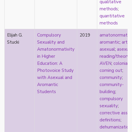
qualitative
Catholic
methods
;
celebrity
quantitative
celibacy
methods
chastity
China
Elijah G.
Compulsory
2019
amatonormativi
Chinese
Stucki
Sexuality and
aromantic
;
art
;
Christianity
Amatonormativity
asexual
;
asexua
chrononormativity
in Higher
reading/theory
;
cisgender
Education: A
AVEN
;
coloniali
class
Photovoice Study
coming out
;
classical
with Asexual and
community
;
classism
Aromantic
community-
colonialism
Students
building
;
comics
compulsory
coming out
sexuality
;
community
corrective assau
community-building
definitions
;
compulsory sexuality
dehumanization