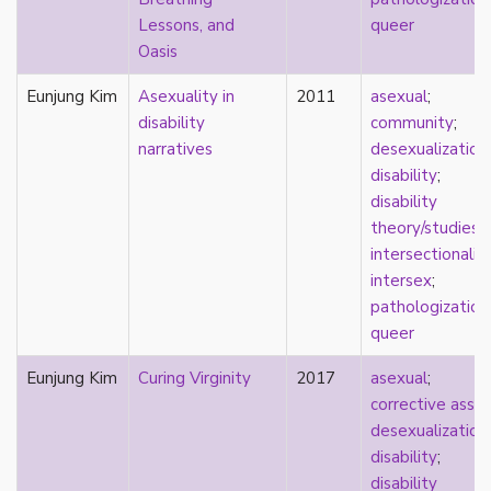
new materialism
Lessons, and
queer
New Zealand
Oasis
nihilism
non-romantic
Eunjung Kim
Asexuality in
2011
asexual
;
nonbinary
disability
community
;
nonhuman
narratives
desexualization
;
nonmonogamy
disability
;
nonsexual
disability
normativity
theory/studies
;
North America
intersectionalit
objectification
intersex
;
online community
pathologization
oppression
queer
orgasm
orientation
Eunjung Kim
Curing Virginity
2017
asexual
;
otherness
corrective assau
pan
desexualization
;
pansexual
disability
;
parents
disability