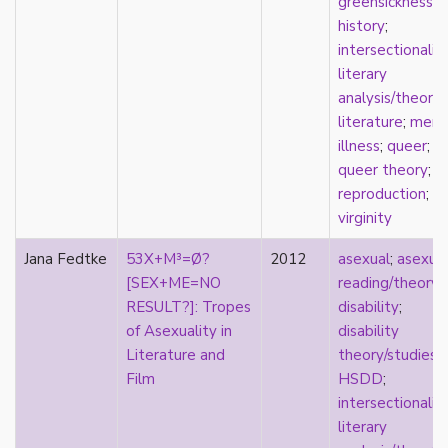
greensickness
;
film
history
;
food
intersectionalit
friendship
literary
frigidity
analysis/theory
;
future
literature
;
ment
gatekeeping
illness
;
queer
;
gay
queer theory
;
gender
reproduction
;
gender fluidity
virginity
genderfluid
Jana Fedtke
53X+M³=Ø?
2012
asexual
;
asexua
genius
[SEX+ME=NO
reading/theory
;
geography
RESULT?]: Tropes
disability
;
gold star asexual
of Asexuality in
disability
gray-aromantic
Literature and
theory/studies
;
gray-asexuality
Film
HSDD
;
greensickness
intersectionalit
health
literary
heteronormativity