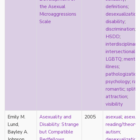
k-drama
the Asexual
definitions
;
kink
Microaggressions
desexualization
;
kinship
Scale
disability
;
Korean
discrimination
;
labels
HSDD
;
language
interdisciplinary
;
Latinx
intersectionalit
law
LGBTQ
;
mental
lesbian
illness
;
LGBTQ
pathologization
liberalism
psychology
;
rac
linguistics
romantic
;
split
literary analysis/theory
attraction
;
literature
visibility
loneliness
Emily M.
love
Asexuality and
2005
asexual
;
asexua
Lund,
Maori
Disability: Strange
reading/theory
;
Bayley A.
marginalization
but Compatible
autism
;
Johnson
marriage
Bedfellows
desexualization
;