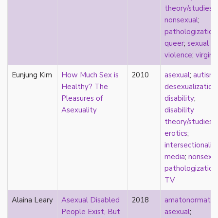
parody
theory/studies
;
passing
nonsexual
;
pathologization
pathologization
patriarchy
queer
;
sexual
performativity
violence
;
virgini
philosophy
Eunjung Kim
How Much Sex is
2010
asexual
;
autism
;
Pilipinx
Healthy? The
desexualization
;
place
Pleasures of
disability
;
platonic
Asexuality
disability
pleasure
theory/studies
;
poetry
erotics
;
political theory
intersectionalit
politics
media
;
nonsexu
polyamory
pathologization
pop culture
TV
pornography
Portugal
Alaina Leary
Asexual Disabled
2018
amatonormativi
postmodern
People Exist, But
asexual
;
postmodernism