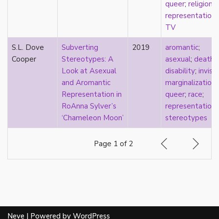
visibility
queer
;
religion
;
West Indian
representation
;
White
TV
whiteness
S.L. Dove
Subverting
2019
aromantic
;
world building
Cooper
Stereotypes: A
asexual
;
death
;
wtfromantic
Look at Asexual
disability
;
invisib
and Aromantic
marginalization
;
Representation in
queer
;
race
;
RoAnna Sylver’s
representation
;
‘Chameleon Moon’
stereotypes
Page 1 of 2
Neve
| Powered by
WordPress