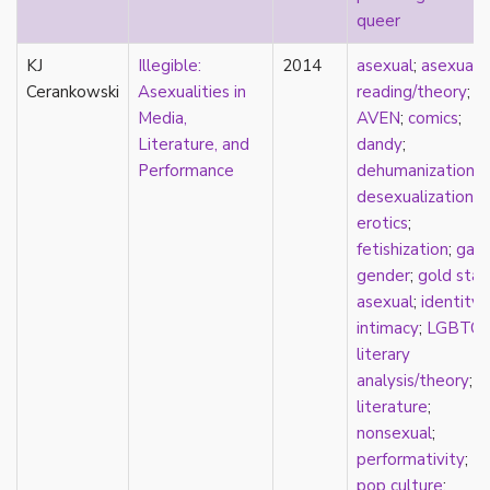
queer
film
food
KJ
Illegible:
2014
asexual
;
asexual
friendship
Cerankowski
Asexualities in
reading/theory
;
frigidity
Media,
AVEN
;
comics
;
future
Literature, and
dandy
;
gatekeeping
Performance
dehumanization
;
gay
desexualization
;
gender
erotics
;
gender fluidity
fetishization
;
gay
;
genderfluid
gender
;
gold star
genius
asexual
;
identity
;
geography
intimacy
;
LGBTQ
;
gold star asexual
literary
gray-aromantic
analysis/theory
;
gray-asexuality
literature
;
greensickness
nonsexual
;
health
performativity
;
heteronormativity
pop culture
;