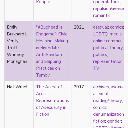
People
queerplatonic
;
Catholic
repulsion/aversion
celebrity
romantic
celibacy
chastity
Emily
"#Bughead Is
2021
asexual
;
comics
;
China
Burkhardt,
Endgame": Civic
LGBTQ
;
media
;
Chinese
Verity
Meaning-Making
online community
Christianity
Trott,
in Riverdale
political theory
;
chrononormativity
Whitney
Anti-Fandom
politics
;
cisgender
Monaghan
and Shipping
representation
;
class
Practices on
TV
classical
Tumblr
classism
Nat Wrhel
The Acest of
2017
archives
;
asexual
;
colonialism
Aces:
asexual
comics
Representations
reading/theory
;
coming out
of Asexuality in
comics
;
community
Fiction
dehumanization
;
community-building
fiction
;
gender
;
compulsory sexuality