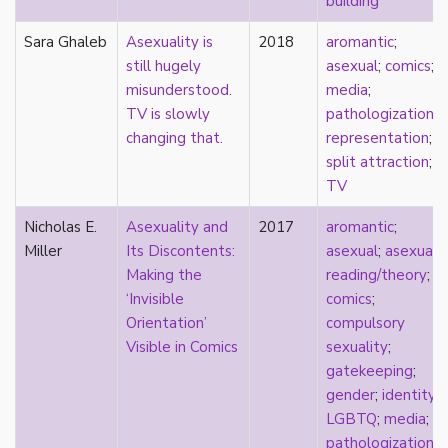
building
early modern
Eastern Europe
Sara Ghaleb
Asexuality is
2018
aromantic
;
eco-erotics
still hugely
asexual
;
comics
;
education
misunderstood.
media
;
England
TV is slowly
pathologization
;
erasure
changing that.
representation
;
erotics
split attraction
;
essentialism
TV
euphoria
Nicholas E.
Asexuality and
2017
aromantic
;
exile
Miller
Its Discontents:
asexual
;
asexual
family
Making the
reading/theory
;
fandom
‘Invisible
comics
;
fanfic
Orientation’
compulsory
fantasies
Visible in Comics
sexuality
;
femininity
gatekeeping
;
feminism
gender
;
identity
;
fetish
LGBTQ
;
media
;
fetishization
pathologization
;
fiction