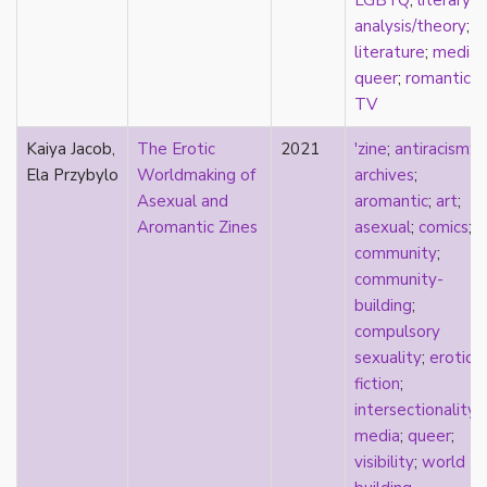
LGBTQ
;
literary
consent
analysis/theory
;
controlling images
literature
;
media
;
corrective assault
queer
;
romantic
;
counterpublics
TV
crip
crush
Kaiya Jacob,
The Erotic
2021
'zine
;
antiracism
;
dandy
Ela Przybylo
Worldmaking of
archives
;
dating
Asexual and
aromantic
;
art
;
death
Aromantic Zines
asexual
;
comics
;
definitions
community
;
dehumanization
community-
demisexuality
building
;
desexualization
compulsory
diaspora
sexuality
;
erotics
;
disability
fiction
;
disability theory/studies
intersectionality
;
discourse
media
;
queer
;
discrimination
visibility
;
world
dysphoria