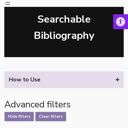
Open 
Searchable
Skip
to
content
Bibliography
How to Use
Advanced filters
Hide filters
Clear filters