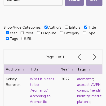
autotheory
AVEN
bachelor
BDSM
bi
Show/Hide Categories:
Authors
Editors
Title
Binary
Year
Press
Discipline
Category
Type
biocultural
Tags
URL
bisexual
Black
black conscious asexuality
Page 1 of 1
Boston Marriage
cake
Authors
Title
Year
Tags
↑
↑
↑
↑
canon
capitalism
Kelsey
What it Means
2022
aromantic
;
care
Borreson
to be
asexual
;
AVEN
;
care networks
'Aromantic'
comics
;
friendship
;
Carnival of Aces
According to
identity
;
media
;
Carnival of Aros
Aromantic
platonic
;
categorization