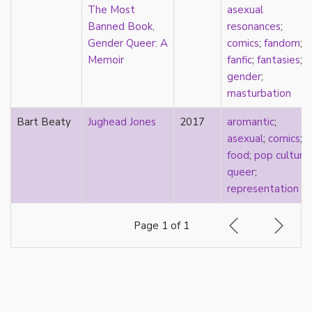
k-drama
The Most
asexual
kink
Banned Book,
resonances
;
kinship
Gender Queer: A
comics
;
fandom
;
Korean
Memoir
fanfic
;
fantasies
;
labels
gender
;
language
masturbation
Latinx
Bart Beaty
Jughead Jones
2017
aromantic
;
law
asexual
;
comics
;
lesbian
food
;
pop culture
;
LGBTQ
queer
;
liberalism
representation
linguistics
literary analysis/theory
Page 1 of 1
literature
loneliness
love
Maori
marginalization
marriage