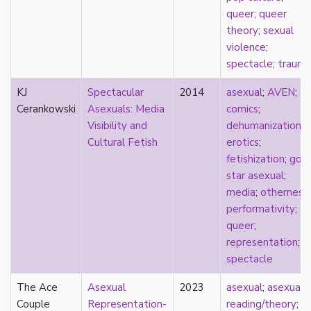
heterosexuality
queer
;
queer
history
theory
;
sexual
homonormativity
violence
;
homosociality
spectacle
;
traum
HSDD
hypersexualization
KJ
Spectacular
2014
asexual
;
AVEN
;
identity
Cerankowski
Asexuals: Media
comics
;
incel
Visibility and
dehumanization
;
indigenous
Cultural Fetish
erotics
;
infantilization
fetishization
;
gold
injustice
star asexual
;
interdisciplinary
media
;
otherness
;
intersectionality
performativity
;
intersex
queer
;
intimacy
representation
;
invisible
spectacle
Japan
The Ace
Japanese
Asexual
2023
asexual
;
asexual
Couple
jealousy
Representation-
reading/theory
;