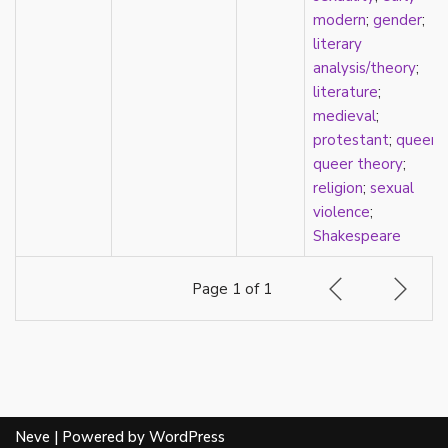
heterosexuality
modern
;
gender
;
history
literary
homonormativity
analysis/theory
;
homosociality
literature
;
HSDD
medieval
;
hypersexualization
protestant
;
queer
;
identity
queer theory
;
incel
religion
;
sexual
indigenous
violence
;
infantilization
Shakespeare
injustice
interdisciplinary
Page 1 of 1
intersectionality
intersex
intimacy
invisible
Japan
Japanese
Neve
| Powered by
WordPress
jealousy