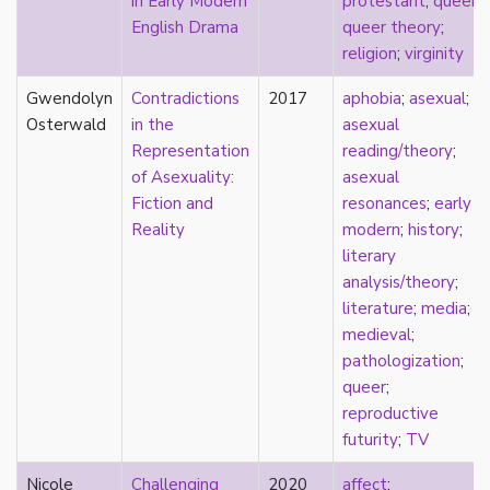
in Early Modern
protestant
;
queer
;
early modern
English Drama
queer theory
;
Eastern Europe
religion
;
virginity
eco-erotics
education
Gwendolyn
Contradictions
2017
aphobia
;
asexual
;
England
Osterwald
in the
asexual
erasure
Representation
reading/theory
;
erotics
of Asexuality:
asexual
essentialism
Fiction and
resonances
;
early
euphoria
Reality
modern
;
history
;
exile
literary
family
analysis/theory
;
fandom
literature
;
media
;
fanfic
medieval
;
fantasies
pathologization
;
femininity
queer
;
feminism
reproductive
fetish
futurity
;
TV
fetishization
Nicole
Challenging
2020
affect
;
fiction