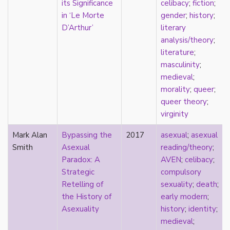
its Significance
celibacy
;
fiction
;
Catholic
in ‘Le Morte
gender
;
history
;
celebrity
D’Arthur’
literary
celibacy
analysis/theory
;
chastity
literature
;
China
masculinity
;
Chinese
medieval
;
Christianity
morality
;
queer
;
chrononormativity
queer theory
;
cisgender
virginity
class
classical
Mark Alan
Bypassing the
2017
asexual
;
asexual
classism
Smith
Asexual
reading/theory
;
colonialism
Paradox: A
AVEN
;
celibacy
;
comics
Strategic
compulsory
coming out
Retelling of
sexuality
;
death
;
community
the History of
early modern
;
community-building
Asexuality
history
;
identity
;
compulsory sexuality
medieval
;