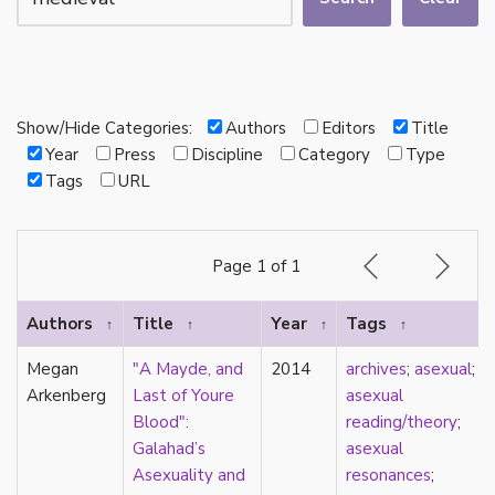
autotheory
AVEN
bachelor
BDSM
bi
Show/Hide Categories:
Authors
Editors
Title
Binary
Year
Press
Discipline
Category
Type
biocultural
Tags
URL
bisexual
Black
black conscious asexuality
Page 1 of 1
Boston Marriage
cake
Authors
Title
Year
Tags
↑
↑
↑
↑
canon
capitalism
Megan
"A Mayde, and
2014
archives
;
asexual
;
care
Arkenberg
Last of Youre
asexual
care networks
Blood":
reading/theory
;
Carnival of Aces
Galahad’s
asexual
Carnival of Aros
Asexuality and
resonances
;
categorization