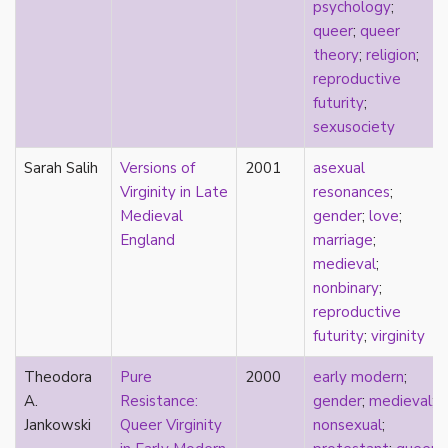
consent
psychology
;
controlling images
queer
;
queer
corrective assault
theory
;
religion
;
counterpublics
reproductive
crip
futurity
;
crush
sexusociety
dandy
Sarah Salih
Versions of
2001
asexual
dating
Virginity in Late
resonances
;
death
Medieval
gender
;
love
;
definitions
England
marriage
;
dehumanization
medieval
;
demisexuality
nonbinary
;
desexualization
reproductive
diaspora
futurity
;
virginity
disability
disability theory/studies
Theodora
Pure
2000
early modern
;
discourse
A.
Resistance:
gender
;
medieval
;
discrimination
Jankowski
Queer Virginity
nonsexual
;
dysphoria