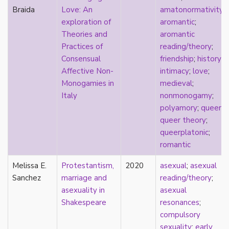
Braida
Love: An
amatonormativity
;
film
exploration of
aromantic
;
food
Theories and
aromantic
friendship
Practices of
reading/theory
;
frigidity
Consensual
friendship
;
history
;
future
Affective Non-
intimacy
;
love
;
gatekeeping
Monogamies in
medieval
;
gay
Italy
nonmonogamy
;
gender
polyamory
;
queer
;
gender fluidity
queer theory
;
genderfluid
queerplatonic
;
genius
romantic
geography
gold star asexual
Melissa E.
Protestantism,
2020
asexual
;
asexual
gray-aromantic
Sanchez
marriage and
reading/theory
;
gray-asexuality
asexuality in
asexual
greensickness
Shakespeare
resonances
;
health
compulsory
heteronormativity
sexuality
;
early