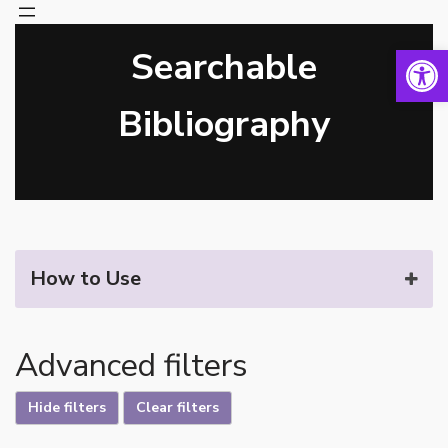
Open 
Searchable
Skip
to
content
Bibliography
How to Use
Advanced filters
Hide filters
Clear filters