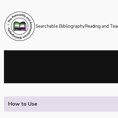
Skip
to
Searchable Bibliography
Reading and Tea
content
How to Use