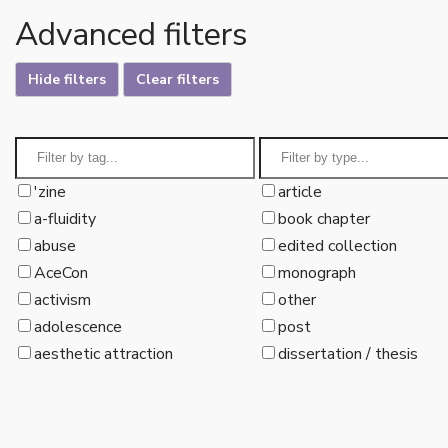
Advanced filters
Hide filters
Clear filters
'zine
article
a-fluidity
book chapter
abuse
edited collection
AceCon
monograph
activism
other
adolescence
post
aesthetic attraction
dissertation / thesis
affect
aliens
allonormativity