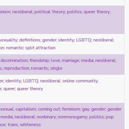
inism
;
neoliberal
;
political theory
;
politics
;
queer theory
;
sexuality
;
definitions
;
gender
;
identity
;
LGBTQ
;
neoliberal
;
on
;
romantic
;
split attraction
;
discrimination
;
friendship
;
love
;
marriage
;
media
;
neoliberal
;
s
;
reproduction
;
romantic
;
single
er
;
identity
;
LGBTQ
;
neoliberal
;
online community
;
e
;
queer
;
queer theory
isexual
;
capitalism
;
coming out
;
feminism
;
gay
;
gender
;
gender
;
media
;
neoliberal
;
nonbinary
;
nonmonogamy
;
politics
;
pop
nce
;
trans
;
whiteness