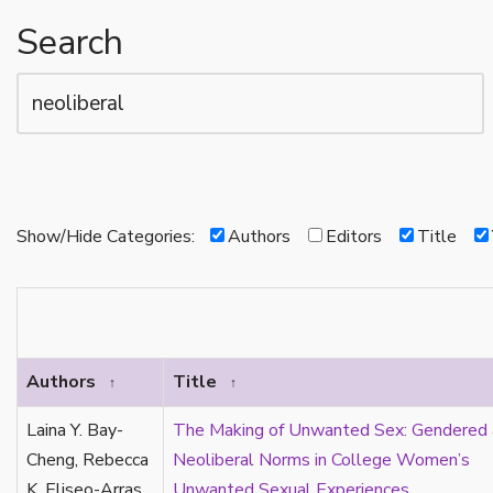
alloromantic
Search
allosexual
amatonormativity
anarchy
animals
anorexia
anti-blackness
antiracism
Show/Hide Categories:
Authors
Editors
Title
aphobia
archives
aromantic
aromantic reading/theory
aromantic spectrum
Authors
Title
↑
↑
arrow
Laina Y. Bay-
The Making of Unwanted Sex: Gendered
art
Cheng, Rebecca
Neoliberal Norms in College Women’s
art history
K. Eliseo-Arras
Unwanted Sexual Experiences
asexual