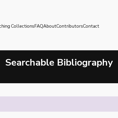
ching Collections
FAQ
About
Contributors
Contact
Searchable Bibliography