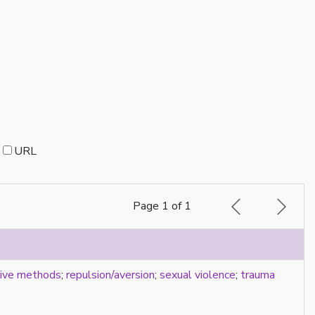
URL
Page 1 of 1
tive methods
;
repulsion/aversion
;
sexual violence
;
trauma