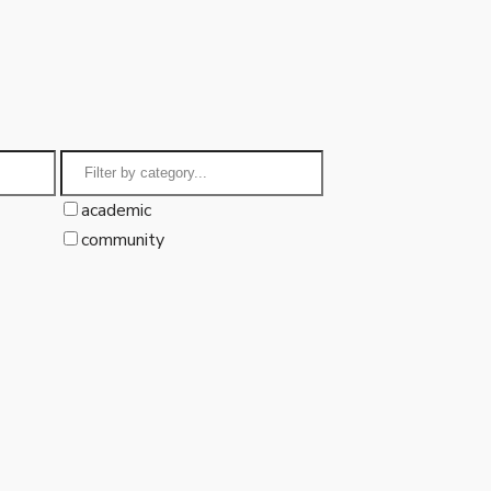
academic
community