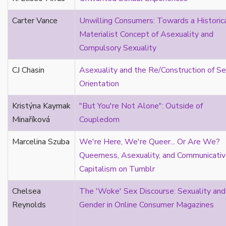
asexual continuum
Carter Vance
Unwilling Consumers: Towards a Historic
asexual reading/theory
Materialist Concept of Asexuality and
asexual resonances
Compulsory Sexuality
Asian
attraction
CJ Chasin
Asexuality and the Re/Construction of Se
attraction fixation
Orientation
autism
Kristýna Kaymak
"But You're Not Alone": Outside of
autoethnography
Minaříková
Coupledom
autotheory
AVEN
Marcelina Szuba
We're Here, We're Queer... Or Are We?
bachelor
Queerness, Asexuality, and Communicati
BDSM
Capitalism on Tumblr
bi
Binary
Chelsea
The 'Woke' Sex Discourse: Sexuality and
biocultural
Reynolds
Gender in Online Consumer Magazines
bisexual