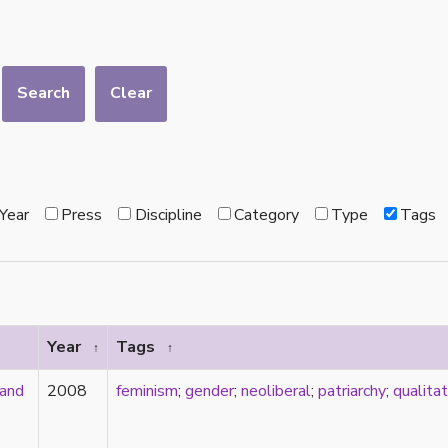
Search
Clear
Year
Press
Discipline
Category
Type
Tags
Year
Tags
↑
↑
 and
2008
feminism
;
gender
;
neoliberal
;
patriarchy
;
qualita