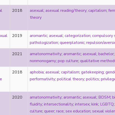
al
2018
asexual
;
asexual reading/theory
;
capitalism
;
fem
theory
xual
2019
aromantic
;
asexual
;
categorization
;
compulsory 
pathologization
;
queerplatonic
;
repulsion/aversi
2021
amatonormativity
;
aromantic
;
asexual
;
bachelor
nonmonogamy
;
pop culture
;
qualitative method
2018
aphobia
;
asexual
;
capitalism
;
gatekeeping
;
gend
ve
performativity
;
political theory
;
politics
;
privileg
2020
amatonormativity
;
aromantic
;
asexual
;
BDSM
;
b
fluidity
;
intersectionality
;
intersex
;
kink
;
LGBTQ
culture
;
queer
;
race
;
sex education
;
sexual viole