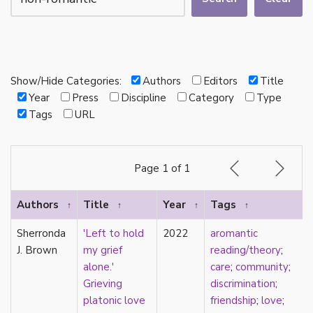
autotheory
AVEN
bachelor
BDSM
bi
Show/Hide Categories:
Authors
Editors
Title
Binary
Year
Press
Discipline
Category
Type
biocultural
Tags
URL
bisexual
Black
black conscious asexuality
Page 1 of 1
Boston Marriage
cake
Authors
Title
Year
Tags
↑
↑
↑
↑
canon
capitalism
Sherronda
'Left to hold
2022
aromantic
care
J. Brown
my grief
reading/theory
;
care networks
alone.'
care
;
community
;
Carnival of Aces
Grieving
discrimination
;
Carnival of Aros
platonic love
friendship
;
love
;
categorization