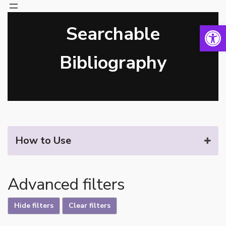
Open 
Searchable
Skip
to
content
Bibliography
How to Use
Advanced filters
Hide filters
Clear filters