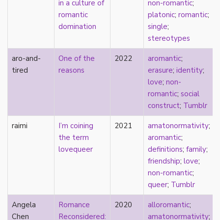
in a culture of
non-romantic
;
Catholic
romantic
platonic
;
romantic
;
celebrity
domination
single
;
celibacy
stereotypes
chastity
China
aro-and-
One of the
2022
aromantic
;
Chinese
tired
reasons
erasure
;
identity
;
Christianity
love
;
non-
chrononormativity
romantic
;
social
cisgender
construct
;
Tumblr
class
raimi
I’m coining
2021
amatonormativity
;
classical
the term
aromantic
;
classism
lovequeer
definitions
;
family
;
colonialism
friendship
;
love
;
comics
non-romantic
;
coming out
queer
;
Tumblr
community
community-building
Angela
Romance
2020
alloromantic
;
compulsory sexuality
Chen
Reconsidered:
amatonormativity
;