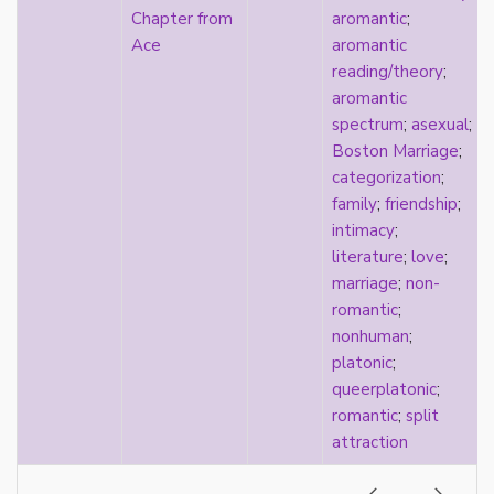
consent
Chapter from
aromantic
;
controlling images
Ace
aromantic
corrective assault
reading/theory
;
counterpublics
aromantic
crip
spectrum
;
asexual
;
crush
Boston Marriage
;
dandy
categorization
;
dating
family
;
friendship
;
death
intimacy
;
definitions
literature
;
love
;
dehumanization
marriage
;
non-
demisexuality
romantic
;
desexualization
nonhuman
;
diaspora
platonic
;
disability
queerplatonic
;
disability theory/studies
romantic
;
split
discourse
attraction
discrimination
dysphoria