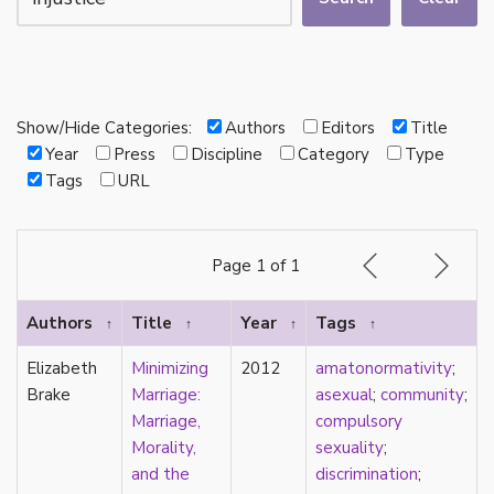
autotheory
AVEN
bachelor
BDSM
bi
Show/Hide Categories:
Authors
Editors
Title
Binary
Year
Press
Discipline
Category
Type
biocultural
Tags
URL
bisexual
Black
black conscious asexuality
Page 1 of 1
Boston Marriage
cake
Authors
Title
Year
Tags
↑
↑
↑
↑
canon
capitalism
Elizabeth
Minimizing
2012
amatonormativity
;
care
Brake
Marriage:
asexual
;
community
;
care networks
Marriage,
compulsory
Carnival of Aces
Morality,
sexuality
;
Carnival of Aros
and the
discrimination
;
categorization