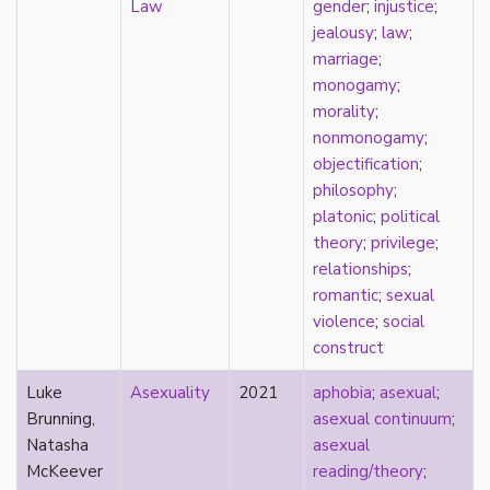
Law
gender
;
injustice
;
Catholic
jealousy
;
law
;
celebrity
marriage
;
celibacy
monogamy
;
chastity
morality
;
China
nonmonogamy
;
Chinese
objectification
;
Christianity
philosophy
;
chrononormativity
platonic
;
political
cisgender
theory
;
privilege
;
class
relationships
;
classical
romantic
;
sexual
classism
violence
;
social
colonialism
construct
comics
coming out
Luke
Asexuality
2021
aphobia
;
asexual
;
community
Brunning,
asexual continuum
;
community-building
Natasha
asexual
compulsory sexuality
McKeever
reading/theory
;