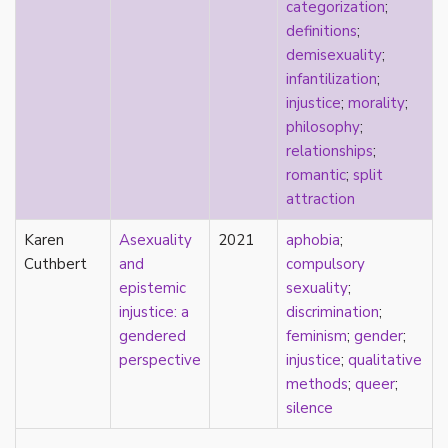
consent
categorization
;
controlling images
definitions
;
corrective assault
demisexuality
;
counterpublics
infantilization
;
crip
injustice
;
morality
;
crush
philosophy
;
dandy
relationships
;
dating
romantic
;
split
death
attraction
definitions
Karen
Asexuality
2021
aphobia
;
dehumanization
Cuthbert
and
compulsory
demisexuality
epistemic
sexuality
;
desexualization
injustice: a
discrimination
;
diaspora
gendered
feminism
;
gender
;
disability
perspective
injustice
;
qualitative
disability theory/studies
methods
;
queer
;
discourse
silence
discrimination
dysphoria