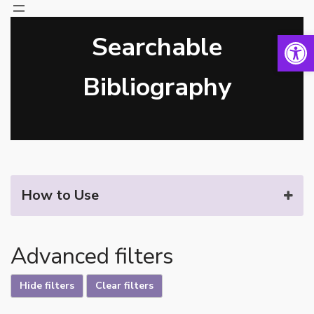
Open 
Searchable
Skip
to
content
Bibliography
How to Use
Advanced filters
Hide filters
Clear filters