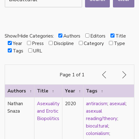
autotheory
AVEN
bachelor
BDSM
bi
Show/Hide Categories:
Authors
Editors
Title
Binary
Year
Press
Discipline
Category
Type
biocultural
Tags
URL
bisexual
Black
black conscious asexuality
Page 1 of 1
Boston Marriage
cake
Authors
Title
Year
Tags
↑
↑
↑
↑
canon
capitalism
Nathan
Asexuality
2020
antiracism
;
asexual
;
care
Snaza
and Erotic
asexual
care networks
Biopolitics
reading/theory
;
Carnival of Aces
biocultural
;
Carnival of Aros
colonialism
;
categorization