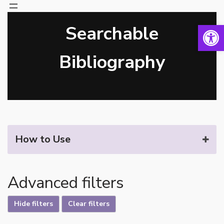
Open 
Searchable
Skip
to
content
Bibliography
How to Use
Advanced filters
Hide filters
Clear filters