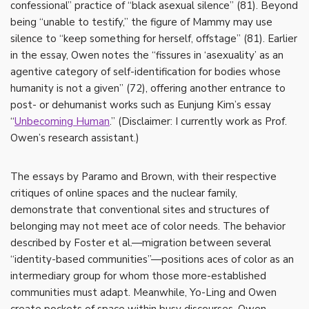
confessional” practice of “black asexual silence” (81). Beyond
being “unable to testify,” the figure of Mammy may use
silence to “keep something for herself, offstage” (81). Earlier
in the essay, Owen notes the “fissures in ‘asexuality’ as an
agentive category of self-identification for bodies whose
humanity is not a given” (72), offering another entrance to
post- or dehumanist works such as Eunjung Kim’s essay
“
Unbecoming Human
.” (Disclaimer: I currently work as Prof.
Owen’s research assistant.)
The essays by Paramo and Brown, with their respective
critiques of online spaces and the nuclear family,
demonstrate that conventional sites and structures of
belonging may not meet ace of color needs. The behavior
described by Foster et al.—migration between several
“identity-based communities”—positions aces of color as an
intermediary group for whom those more-established
communities must adapt. Meanwhile, Yo-Ling and Owen