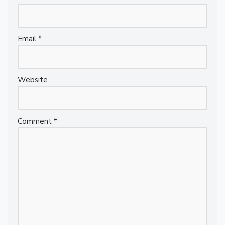
Email
*
Website
Comment
*