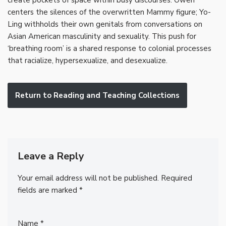
create pockets of space within busy discourses. Owen
centers the silences of the overwritten Mammy figure; Yo-
Ling withholds their own genitals from conversations on
Asian American masculinity and sexuality. This push for
‘breathing room’ is a shared response to colonial processes
that racialize, hypersexualize, and desexualize.
Return to Reading and Teaching Collections
Leave a Reply
Your email address will not be published.
Required
fields are marked
*
Name
*