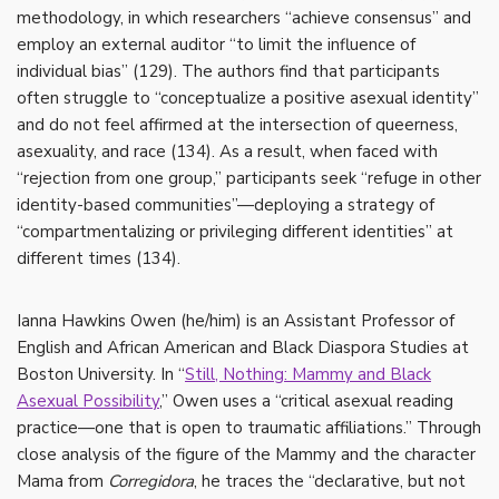
methodology, in which researchers “achieve consensus” and
employ an external auditor “to limit the influence of
individual bias” (129). The authors find that participants
often struggle to “conceptualize a positive asexual identity”
and do not feel affirmed at the intersection of queerness,
asexuality, and race (134). As a result, when faced with
“rejection from one group,” participants seek “refuge in other
identity-based communities”—deploying a strategy of
“compartmentalizing or privileging different identities” at
different times (134).
Ianna Hawkins Owen (he/him) is an Assistant Professor of
English and African American and Black Diaspora Studies at
Boston University. In “
Still, Nothing: Mammy and Black
Asexual Possibility
,” Owen uses a “critical asexual reading
practice—one that is open to traumatic affiliations.” Through
close analysis of the figure of the Mammy and the character
Mama from
Corregidora
, he traces the “declarative, but not