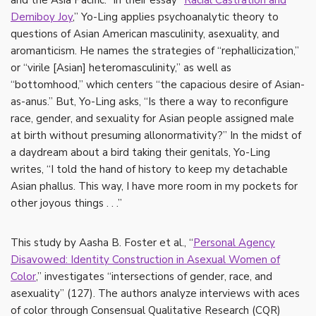
and the Asia Pacific.” In their essay “
Racial Castration and
Demiboy Joy
,” Yo-Ling applies psychoanalytic theory to
questions of Asian American masculinity, asexuality, and
aromanticism. He names the strategies of “rephallicization,”
or “virile [Asian] heteromasculinity,” as well as
“bottomhood,” which centers “the capacious desire of Asian-
as-anus.” But, Yo-Ling asks, “Is there a way to reconfigure
race, gender, and sexuality for Asian people assigned male
at birth without presuming allonormativity?” In the midst of
a daydream about a bird taking their genitals, Yo-Ling
writes, “I told the hand of history to keep my detachable
Asian phallus. This way, I have more room in my pockets for
other joyous things . . .”
This study by Aasha B. Foster et al., “
Personal Agency
Disavowed: Identity Construction in Asexual Women of
Color
,” investigates “intersections of gender, race, and
asexuality” (127). The authors analyze interviews with aces
of color through Consensual Qualitative Research (CQR)