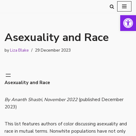
Open 
Skip
to
content
Asexuality and Race
by
Liza Blake
29 December 2023
Asexuality and Race
By Ananth Shastri, November 2022
(published December
2023)
This list features authors of color discussing asexuality and
race in mutual terms. Nonwhite populations have not only