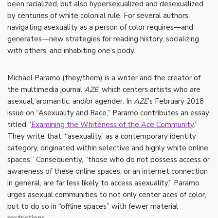
been racialized, but also hypersexualized and desexualized
by centuries of white colonial rule. For several authors,
navigating asexuality as a person of color requires—and
generates—new strategies for reading history, socializing
with others, and inhabiting one’s body.
Michael Paramo (they/them) is a writer and the creator of
the multimedia journal
AZE
, which centers artists who are
asexual, aromantic, and/or agender. In
AZE
’s February 2018
issue on “Asexuality and Race,” Paramo contributes an essay
titled “
Examining the Whiteness of the Ace Community
.”
They write that “‘asexuality,’ as a contemporary identity
category, originated within selective and highly white online
spaces.” Consequently, “those who do not possess access or
awareness of these online spaces, or an internet connection
in general, are far less likely to access asexuality.” Paramo
urges asexual communities to not only center aces of color,
but to do so in “offline spaces” with fewer material