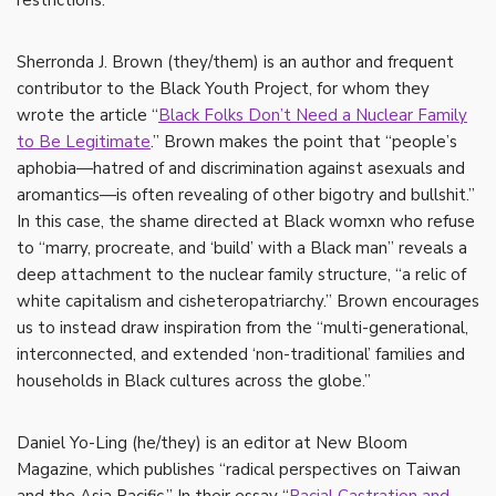
restrictions.
Sherronda J. Brown (they/them) is an author and frequent
contributor to the Black Youth Project, for whom they
wrote the article “
Black Folks Don’t Need a Nuclear Family
to Be Legitimate
.” Brown makes the point that “people’s
aphobia—hatred of and discrimination against asexuals and
aromantics—is often revealing of other bigotry and bullshit.”
In this case, the shame directed at Black womxn who refuse
to “marry, procreate, and ‘build’ with a Black man” reveals a
deep attachment to the nuclear family structure, “a relic of
white capitalism and cisheteropatriarchy.” Brown encourages
us to instead draw inspiration from the “multi-generational,
interconnected, and extended ‘non-traditional’ families and
households in Black cultures across the globe.”
Daniel Yo-Ling (he/they) is an editor at New Bloom
Magazine, which publishes “radical perspectives on Taiwan