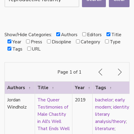
autotheory
AVEN
bachelor
BDSM
bi
Show/Hide Categories:
Authors
Editors
Title
Binary
Year
Press
Discipline
Category
Type
biocultural
Tags
URL
bisexual
Black
black conscious asexuality
Page 1 of 1
Boston Marriage
cake
Authors
Title
Year
Tags
↑
↑
↑
↑
canon
capitalism
Jordan
The Queer
2019
bachelor
;
early
care
Windholz
Testimonies of
modern
;
identity
;
care networks
Male Chastity
literary
Carnival of Aces
in All's Well
analysis/theory
;
Carnival of Aros
That Ends Well
literature
;
categorization