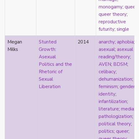
masculinity
monogamy
;
queer
;
masturbation
queer theory
;
media
reproductive
medieval
futurity
;
single
mental illness
Megan
Stunted
2014
anarchy
;
aphobia
;
microlabels
Milks
Growth:
asexual
;
asexual
mixed methods
Asexual
reading/theory
;
mobility
Politics and the
AVEN
;
BDSM
;
monogamy
Rhetoric of
celibacy
;
monstrosity
Sexual
dehumanization
;
morality
Liberation
feminism
;
gender
;
multispecies
identity
;
music
infantilization
;
mythology
literature
;
media
;
narrative
pathologization
;
neoliberal
political theory
;
neurodivergent
politics
;
queer
;
neurotypical
queer theory
;