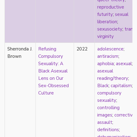
new materialism
reproductive
New Zealand
futurity
;
sexual
nihilism
liberation
;
non-romantic
sexusociety
;
trans
;
nonbinary
virginity
nonhuman
nonmonogamy
Sherronda J.
Refusing
2022
adolescence
;
nonsexual
Brown
Compulsory
antiracism
;
normativity
Sexuality: A
aphobia
;
asexual
;
North America
Black Asexual
asexual
objectification
Lens on Our
reading/theory
;
online community
Sex-Obsessed
Black
;
capitalism
;
oppression
Culture
compulsory
orgasm
sexuality
;
orientation
controlling
otherness
images
;
corrective
pan
assault
;
pansexual
definitions
;
parents