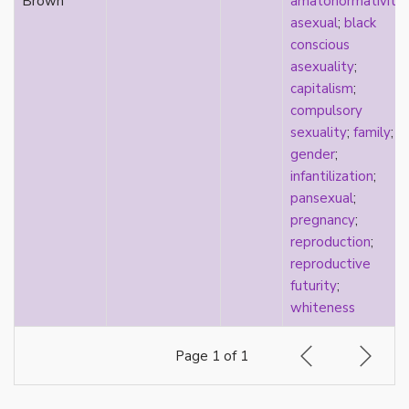
Brown
amatonormativity
;
pregnancy
asexual
;
black
primary source
conscious
privilege
asexuality
;
pro forma marriage
capitalism
;
protestant
compulsory
psychology
sexuality
;
family
;
purity
gender
;
qualitative methods
infantilization
;
quantitative methods
pansexual
;
queer
pregnancy
;
queer theory
reproduction
;
queerplatonic
reproductive
quoiromantic
futurity
;
race
whiteness
Reddit
refusal
Page 1 of 1
relationship anarchy
relationship escalator