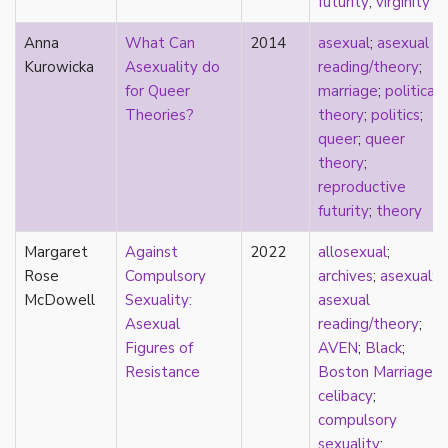
futurity
;
virginity
film
Anna
What Can
2014
asexual
;
asexual
food
Kurowicka
Asexuality do
reading/theory
;
friendship
for Queer
marriage
;
political
frigidity
Theories?
theory
;
politics
;
future
queer
;
queer
gatekeeping
theory
;
gay
reproductive
gender
futurity
;
theory
gender fluidity
genderfluid
Margaret
Against
2022
allosexual
;
genius
Rose
Compulsory
archives
;
asexual
;
geography
McDowell
Sexuality:
asexual
gold star asexual
Asexual
reading/theory
;
gray-aromantic
Figures of
AVEN
;
Black
;
gray-asexuality
Resistance
Boston Marriage
;
greensickness
celibacy
;
health
compulsory
heteronormativity
sexuality
;