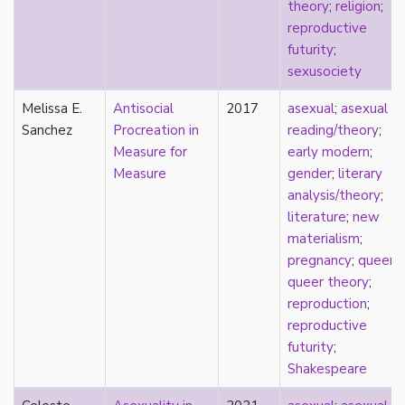
consent
theory
;
religion
;
controlling images
reproductive
corrective assault
futurity
;
counterpublics
sexusociety
crip
Melissa E.
Antisocial
2017
asexual
;
asexual
crush
Sanchez
Procreation in
reading/theory
;
dandy
Measure for
early modern
;
dating
Measure
gender
;
literary
death
analysis/theory
;
definitions
literature
;
new
dehumanization
materialism
;
demisexuality
pregnancy
;
queer
;
desexualization
queer theory
;
diaspora
reproduction
;
disability
reproductive
disability theory/studies
futurity
;
discourse
Shakespeare
discrimination
dysphoria