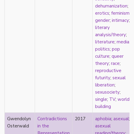
heterosexuality
dehumanization
;
history
erotics
;
feminism
;
homonormativity
gender
;
intimacy
;
homosociality
literary
HSDD
analysis/theory
;
hypersexualization
literature
;
media
;
identity
politics
;
pop
incel
culture
;
queer
indigenous
theory
;
race
;
infantilization
reproductive
injustice
futurity
;
sexual
interdisciplinary
liberation
;
intersectionality
sexusociety
;
intersex
single
;
TV
;
world
intimacy
building
invisible
Japan
Gwendolyn
Contradictions
2017
aphobia
;
asexual
;
Japanese
Osterwald
in the
asexual
jealousy
Representation
reading/theory
;