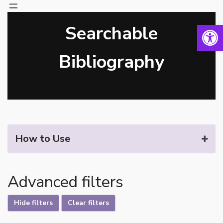
Open 
Searchable
Skip
to
content
Bibliography
How to Use
Advanced filters
Hide filters
Clear filters