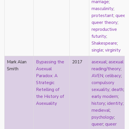
marriage
;
Catholic
masculinity
;
celebrity
protestant
;
queer
;
celibacy
queer theory
;
chastity
reproductive
China
futurity
;
Chinese
Shakespeare
;
Christianity
single
;
virginity
chrononormativity
cisgender
Mark Alan
Bypassing the
2017
asexual
;
asexual
class
Smith
Asexual
reading/theory
;
classical
Paradox: A
AVEN
;
celibacy
;
classism
Strategic
compulsory
colonialism
Retelling of
sexuality
;
death
;
comics
the History of
early modern
;
coming out
Asexuality
history
;
identity
;
community
medieval
;
community-building
psychology
;
compulsory sexuality
queer
;
queer