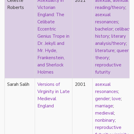
Celeste
Asexuality in
2021
asexual
;
asexual
early modern
Roberts
Victorian
reading/theory
;
Eastern Europe
England: The
asexual
eco-erotics
Celibate
resonances
;
education
Eccentric
bachelor
;
celibacy
;
England
Genius Trope in
history
;
literary
erasure
Dr. Jekyll and
analysis/theory
;
erotics
Mr. Hyde,
literature
;
queer
essentialism
Frankenstein,
theory
;
euphoria
and Sherlock
reproductive
exile
Holmes
futurity
family
fandom
Sarah Salih
Versions of
2001
asexual
fanfic
Virginity in Late
resonances
;
fantasies
Medieval
gender
;
love
;
femininity
England
marriage
;
feminism
medieval
;
fetish
nonbinary
;
fetishization
reproductive
fiction