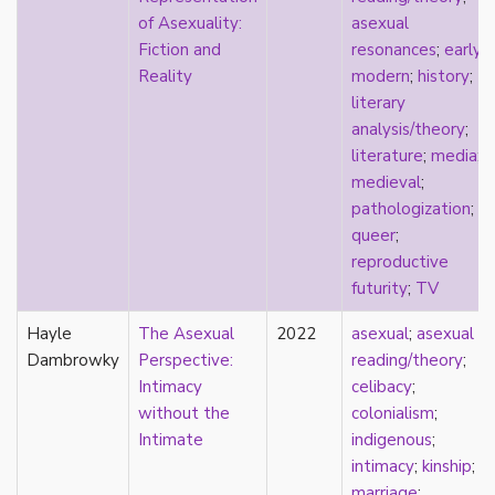
k-drama
of Asexuality:
asexual
kink
Fiction and
resonances
;
early
kinship
Reality
modern
;
history
;
Korean
literary
labels
analysis/theory
;
language
literature
;
media
;
Latinx
medieval
;
law
pathologization
;
lesbian
queer
;
LGBTQ
reproductive
liberalism
futurity
;
TV
linguistics
Hayle
literary analysis/theory
The Asexual
2022
asexual
;
asexual
Dambrowky
literature
Perspective:
reading/theory
;
loneliness
Intimacy
celibacy
;
love
without the
colonialism
;
Maori
Intimate
indigenous
;
marginalization
intimacy
;
kinship
;
marriage
marriage
;