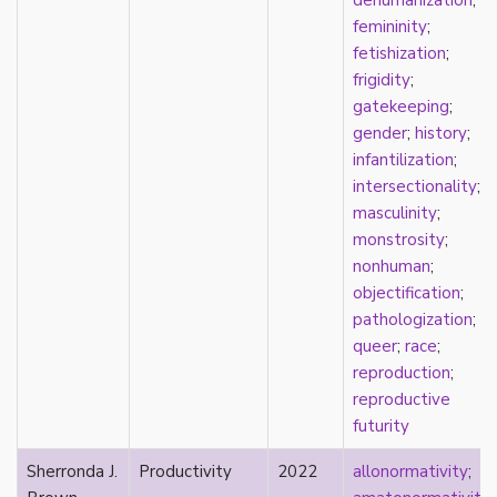
dehumanization
;
parody
femininity
;
passing
fetishization
;
pathologization
frigidity
;
patriarchy
gatekeeping
;
performativity
gender
;
history
;
philosophy
infantilization
;
Pilipinx
intersectionality
;
place
masculinity
;
platonic
monstrosity
;
pleasure
nonhuman
;
poetry
objectification
;
political theory
pathologization
;
politics
queer
;
race
;
polyamory
reproduction
;
pop culture
reproductive
pornography
futurity
Portugal
postmodern
Sherronda J.
Productivity
2022
allonormativity
;
postmodernism