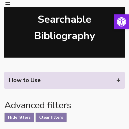
Open 
Searchable
Skip
to
content
Bibliography
How to Use
Advanced filters
Hide filters
Clear filters