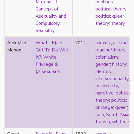
Materialist
neoliberal
;
sexuality
Concept of
political theory
;
sexusociety
Asexuality and
politics
;
queer
Shakespeare
Compulsory
theory
;
theory
shame
Sexuality
silence
single
Alok Vaid-
What's R(ace)
2014
asexual
;
asexual
singlehood
Menon
Got To Do With
reading/theory
;
social construct
It?: White
colonialism
;
social media
Privilege &
gender
;
history
;
sociology
(A)sexuality
identity
;
sodomy
intersectionality
;
South Asian
masculinity
;
sovereignty
narrative
;
political
space
theory
;
politics
;
Spain
privilege
;
queer
;
spectacle
race
;
South Asian
;
spinster
trauma
;
whiteness
split attraction
squish