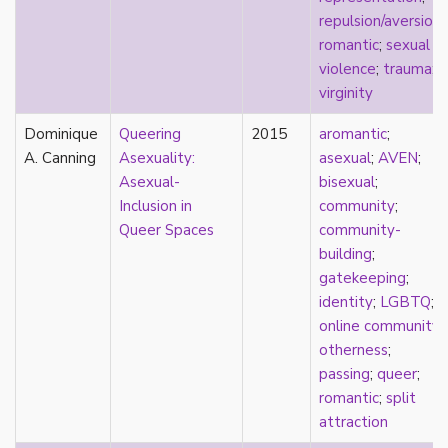
k-drama
repulsion/aversion
;
kink
romantic
;
sexual
kinship
violence
;
trauma
;
Korean
virginity
labels
Dominique
language
Queering
2015
aromantic
;
A. Canning
Latinx
Asexuality:
asexual
;
AVEN
;
law
Asexual-
bisexual
;
lesbian
Inclusion in
community
;
LGBTQ
Queer Spaces
community-
liberalism
building
;
linguistics
gatekeeping
;
literary analysis/theory
identity
;
LGBTQ
;
literature
online community
;
loneliness
otherness
;
love
passing
;
queer
;
Maori
romantic
;
split
marginalization
attraction
marriage