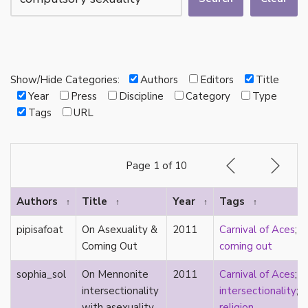
autotheory
AVEN
bachelor
BDSM
bi
Show/Hide Categories:
Authors
Editors
Title
Binary
Year
Press
Discipline
Category
Type
biocultural
Tags
URL
bisexual
Black
black conscious asexuality
Page 1 of 10
Boston Marriage
cake
Authors
Title
Year
Tags
↑
↑
↑
↑
canon
capitalism
pipisafoat
On Asexuality &
2011
Carnival of Aces
;
care
Coming Out
coming out
care networks
Carnival of Aces
sophia_sol
On Mennonite
2011
Carnival of Aces
;
Carnival of Aros
intersectionality
intersectionality
;
categorization
with asexuality.
religion