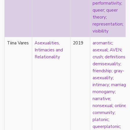
performativity
;
pregnancy
queer
;
queer
primary source
theory
;
privilege
representation
;
pro forma marriage
visibility
protestant
psychology
Tiina Vares
Asexualities,
2019
aromantic
;
purity
Intimacies and
asexual
;
AVEN
;
qualitative methods
Relationality
crush
;
definitions
;
quantitative methods
demisexuality
;
queer
friendship
;
gray-
queer theory
asexuality
;
queerplatonic
intimacy
;
marriage
;
quoiromantic
monogamy
;
race
narrative
;
Reddit
nonsexual
;
online
refusal
community
;
relationship anarchy
platonic
;
relationship escalator
queerplatonic
;