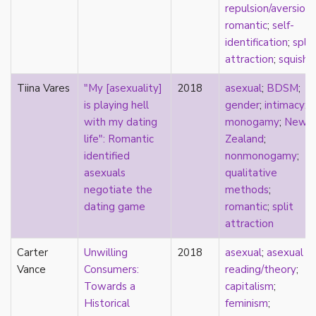
relationship hierarchy
repulsion/aversion
;
relationships
romantic
;
self-
religion
identification
;
split
representation
attraction
;
squish
reproduction
Tiina Vares
"My [asexuality]
2018
asexual
;
BDSM
;
reproductive futurity
is playing hell
gender
;
intimacy
;
repronormativity
with my dating
monogamy
;
New
repulsion/aversion
life": Romantic
Zealand
;
rhetoric
identified
nonmonogamy
;
robots
asexuals
qualitative
romantic
negotiate the
methods
;
same-sex marriage
dating game
romantic
;
split
science
attraction
self-identification
sex
Carter
Unwilling
2018
asexual
;
asexual
sex education
Vance
Consumers:
reading/theory
;
sexual
Towards a
capitalism
;
sexual liberation
Historical
feminism
;
sexual violence