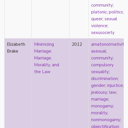
early modern
community
;
Eastern Europe
platonic
;
politics
;
eco-erotics
queer
;
sexual
education
violence
;
England
sexusociety
erasure
Elizabeth
Minimizing
2012
amatonormativity
;
erotics
Brake
Marriage:
asexual
;
essentialism
Marriage,
community
;
euphoria
Morality, and
compulsory
exile
the Law
sexuality
;
family
discrimination
;
fandom
gender
;
injustice
;
fanfic
jealousy
;
law
;
fantasies
marriage
;
femininity
monogamy
;
feminism
morality
;
fetish
nonmonogamy
;
fetishization
objectification
;
fiction