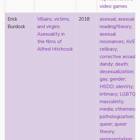
heterosexuality
video games
history
homonormativity
Erick
Villains, victims,
2018
asexual
;
asexual
homosociality
Burdock
and virgins:
reading/theory
;
HSDD
Asexuality in
asexual
hypersexualization
the films of
resonances
;
AVEN
;
identity
Alfred Hitchcock
celibacy
;
incel
corrective assault
;
indigenous
dandy
;
death
;
infantilization
desexualization
;
injustice
gay
;
gender
;
interdisciplinary
HSDD
;
identity
;
intersectionality
intimacy
;
LGBTQ
;
intersex
masculinity
;
intimacy
media
;
otherness
;
invisible
pathologization
;
Japan
queer
;
queer
Japanese
theory
;
jealousy
representation
;