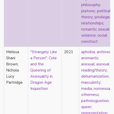
philosophy
;
film
platonic
;
political
food
theory
;
privilege
;
friendship
relationships
;
frigidity
romantic
;
sexual
future
violence
;
social
gatekeeping
construct
gay
gender
Melissa
"Strangely Like
2021
aphobia
;
archives
;
gender fluidity
Shani
a Person": Cole
aromantic
;
genderfluid
Brown,
and the
asexual
;
asexual
genius
Nichola
Queering of
reading/theory
;
geography
Lucy
Asexuality in
dehumanization
;
gold star asexual
Partridge
Dragon Age:
masculinity
;
gray-aromantic
Inquisition
media
;
nonsexual
;
gray-asexuality
otherness
;
greensickness
pathologization
;
health
queer
;
heteronormativity
representation
;