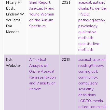
Hillary H.
Brief Report:
2021
asexual
;
autism
;
parody
Bush,
Asexuality and
disability
;
gender
;
passing
Lindsey W.
Young Women
HSDD
;
pathologization
Williams,
on the Autism
pathologization
;
patriarchy
Eva
Spectrum
psychology
;
performativity
Mendes
qualitative
philosophy
methods
;
Pilipinx
quantitative
place
methods
platonic
pleasure
Kyle
A Textual
2018
asexual
;
asexual
poetry
Webster
Analysis of
reading/theory
;
political theory
Online Asexual
coming out
;
politics
Representation
community
;
polyamory
and Visibility on
compulsory
pop culture
Reddit
sexuality
;
pornography
definitions
;
Portugal
LGBTQ
;
media
;
postmodern
online community
;
postmodernism