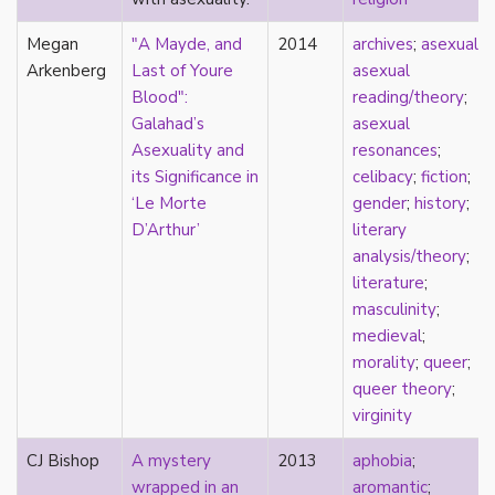
Catholic
Megan
"A Mayde, and
2014
archives
;
asexual
;
celebrity
Arkenberg
Last of Youre
asexual
celibacy
Blood":
reading/theory
;
chastity
Galahad’s
asexual
China
Asexuality and
resonances
;
Chinese
its Significance in
celibacy
;
fiction
;
Christianity
‘Le Morte
gender
;
history
;
chrononormativity
D’Arthur’
literary
cisgender
analysis/theory
;
class
literature
;
classical
masculinity
;
classism
medieval
;
colonialism
morality
;
queer
;
comics
queer theory
;
coming out
virginity
community
community-building
CJ Bishop
A mystery
2013
aphobia
;
compulsory sexuality
wrapped in an
aromantic
;