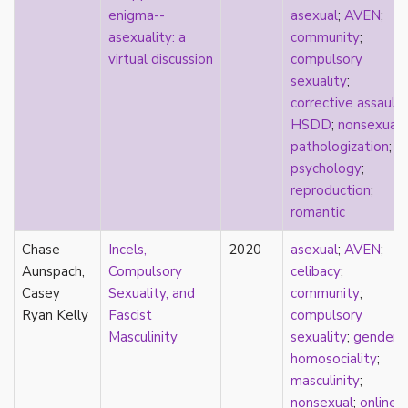
consent
enigma--
asexual
;
AVEN
;
controlling images
asexuality: a
community
;
corrective assault
virtual discussion
compulsory
counterpublics
sexuality
;
crip
corrective assault
;
crush
HSDD
;
nonsexual
;
dandy
pathologization
;
dating
psychology
;
death
reproduction
;
definitions
romantic
dehumanization
demisexuality
Chase
Incels,
2020
asexual
;
AVEN
;
desexualization
Aunspach,
Compulsory
celibacy
;
diaspora
Casey
Sexuality, and
community
;
disability
Ryan Kelly
Fascist
compulsory
disability theory/studies
Masculinity
sexuality
;
gender
;
discourse
homosociality
;
discrimination
masculinity
;
dysphoria
nonsexual
;
online