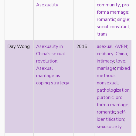
new materialism
Asexuality
community
;
pro
New Zealand
forma marriage
;
nihilism
romantic
;
single
;
non-romantic
social construct
;
nonbinary
trans
nonhuman
nonmonogamy
Day Wong
Asexuality in
2015
asexual
;
AVEN
;
nonsexual
China's sexual
celibacy
;
China
;
normativity
revolution:
intimacy
;
love
;
North America
Asexual
marriage
;
mixed
objectification
marriage as
methods
;
online community
coping strategy
nonsexual
;
oppression
pathologization
;
orgasm
platonic
;
pro
orientation
forma marriage
;
otherness
romantic
;
self-
pan
identification
;
pansexual
sexusociety
parents