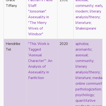
Grace
Falstaff's False
1992
asexual
;
stereotypes
Tiffany
Staff:
community
;
early
theory
"Jonsonian"
modern
;
literary
touch
Asexuality in
analysis/theory
;
touch escalator
"The Merry
literature
;
trans
Wives of
Shakespeare
trans theory
Windsor"
transgender
Hendrike
"This Work is
2020
aphobia
;
transnational
Tel
Tagged
aromantic
;
trauma
'Asexual
asexual
;
Tumblr
Character'": An
community
;
TV
Analysis of
literary
two-spirit
Asexuality in
analysis/theory
;
UK
Fanfiction
literature
;
media
;
United States
online community
;
university
pathologization
;
Victorian
psychology
;
video games
quantitative
virginity