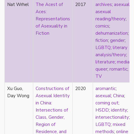
Nat Wrhel
The Acest of
2017
archives
;
asexual
;
masculinity
Aces:
asexual
masturbation
Representations
reading/theory
;
media
of Asexuality in
comics
;
medieval
Fiction
dehumanization
;
mental illness
fiction
;
gender
;
microlabels
LGBTQ
;
literary
mixed methods
analysis/theory
;
mobility
literature
;
media
;
monogamy
queer
;
romantic
;
monstrosity
TV
morality
multispecies
Xu Guo,
Constructions of
2020
aromantic
;
music
Day Wong
Asexual Identity
asexual
;
China
;
mythology
in China:
coming out
;
narrative
Intersections of
HSDD
;
identity
;
neoliberal
Class, Gender,
intersectionality
;
neurodivergent
Region of
LGBTQ
;
mixed
neurotypical
Residence, and
methods
;
online