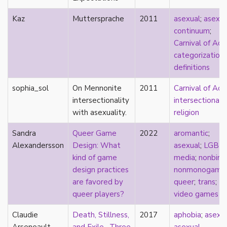
consent
controlling images
Kaz
Muttersprache
2011
asexual
;
asexua
corrective assault
continuum
;
counterpublics
Carnival of Ace
crip
categorization
;
crush
definitions
dandy
sophia_sol
dating
On Mennonite
2011
Carnival of Ace
death
intersectionality
intersectionali
definitions
with asexuality.
religion
dehumanization
Sandra
Queer Game
2022
aromantic
;
demisexuality
Alexandersson
Design: What
asexual
;
LGBT
desexualization
kind of game
media
;
nonbina
diaspora
design practices
nonmonogamy
;
disability
are favored by
queer
;
trans
;
disability theory/studies
queer players?
video games
discourse
discrimination
Claudie
Death, Stillness,
2017
aphobia
;
asexu
dysphoria