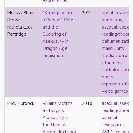
Experiences
heterosexuality
history
Melissa Shani
"Strangely Like
2021
aphobia
;
archiv
homonormativity
Brown,
a Person": Cole
aromantic
;
homosociality
Nichola Lucy
and the
asexual
;
asexua
HSDD
Partridge
Queering of
reading/theory
;
hypersexualization
Asexuality in
dehumanizatio
identity
Dragon Age:
masculinity
;
incel
Inquisition
media
;
nonsexu
indigenous
otherness
;
infantilization
pathologizatio
injustice
queer
;
interdisciplinary
representation
intersectionality
video games
intersex
intimacy
Erick Burdock
Villains, victims,
2018
asexual
;
asexua
invisible
and virgins:
reading/theory
;
Japan
Asexuality in
asexual
Japanese
the films of
resonances
;
jealousy
Alfred Hitchcock
AVEN
;
celibacy
;