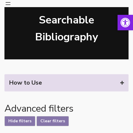
Open 
Searchable
Skip
to
content
Bibliography
How to Use
Advanced filters
Hide filters
Clear filters