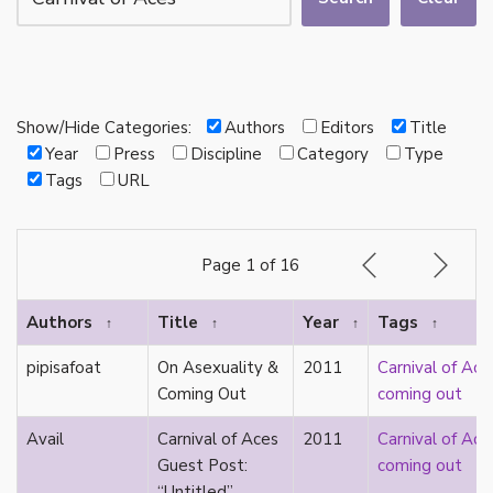
autotheory
AVEN
bachelor
BDSM
bi
Show/Hide Categories:
Authors
Editors
Title
Binary
Year
Press
Discipline
Category
Type
biocultural
Tags
URL
bisexual
Black
black conscious asexuality
Page 1 of 16
Boston Marriage
cake
Authors
Title
Year
Tags
↑
↑
↑
↑
canon
capitalism
pipisafoat
On Asexuality &
2011
Carnival of Ace
care
Coming Out
coming out
care networks
Carnival of Aces
Avail
Carnival of Aces
2011
Carnival of Ace
Carnival of Aros
Guest Post:
coming out
categorization
“Untitled”