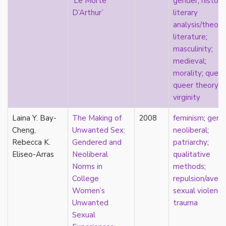
‘Le Morte
gender
;
history
film
D’Arthur’
literary
food
analysis/theory
friendship
literature
;
frigidity
masculinity
;
future
medieval
;
gatekeeping
morality
;
queer
gay
queer theory
;
gender
virginity
gender fluidity
Laina Y. Bay-
The Making of
2008
feminism
;
gend
genderfluid
Cheng,
Unwanted Sex:
neoliberal
;
genius
Rebecca K.
Gendered and
patriarchy
;
geography
Eliseo-Arras
Neoliberal
qualitative
gold star asexual
Norms in
methods
;
gray-aromantic
College
repulsion/avers
gray-asexuality
Women’s
sexual violence
greensickness
Unwanted
trauma
health
Sexual
heteronormativity