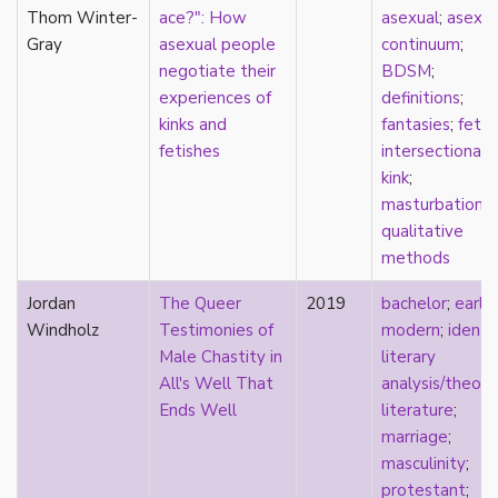
parody
Thom Winter-
ace?": How
asexual
;
asexua
passing
Gray
asexual people
continuum
;
pathologization
negotiate their
BDSM
;
patriarchy
experiences of
definitions
;
performativity
kinks and
fantasies
;
fetis
philosophy
fetishes
intersectionali
Pilipinx
kink
;
place
masturbation
;
platonic
qualitative
pleasure
methods
poetry
Jordan
The Queer
2019
bachelor
;
early
political theory
Windholz
Testimonies of
modern
;
identi
politics
Male Chastity in
literary
polyamory
All's Well That
analysis/theory
pop culture
Ends Well
literature
;
pornography
marriage
;
Portugal
masculinity
;
postmodern
protestant
;
postmodernism