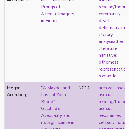
Arseneault
and Exile--Three
asexual
early modern
Prongs of
reading/theory
;
Eastern Europe
Asexual Imagery
community
;
eco-erotics
in Fiction
death
;
education
dehumanizatio
England
literary
erasure
analysis/theory
erotics
literature
;
essentialism
narrative
;
euphoria
otherness
;
exile
representation
family
romantic
fandom
fanfic
Megan
"A Mayde, and
2014
archives
;
asexu
fantasies
Arkenberg
Last of Youre
asexual
femininity
Blood":
reading/theory
;
feminism
Galahad’s
asexual
fetish
Asexuality and
resonances
;
fetishization
its Significance in
celibacy
;
fiction
fiction