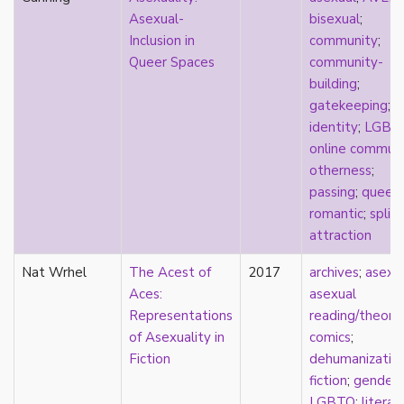
Asexual-
bisexual
;
masculinity
Inclusion in
community
;
masturbation
Queer Spaces
community-
media
building
;
medieval
gatekeeping
;
mental illness
identity
;
LGBT
microlabels
online commun
mixed methods
otherness
;
mobility
passing
;
queer
;
monogamy
romantic
;
split
monstrosity
attraction
morality
multispecies
Nat Wrhel
The Acest of
2017
archives
;
asexu
music
Aces:
asexual
mythology
Representations
reading/theory
;
narrative
of Asexuality in
comics
;
neoliberal
Fiction
dehumanizatio
neurodivergent
fiction
;
gender
;
neurotypical
LGBTQ
;
literar