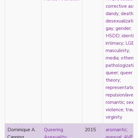
k-drama
corrective assa
kink
dandy
;
death
;
kinship
desexualizatio
Korean
gay
;
gender
;
labels
HSDD
;
identit
language
intimacy
;
LGBT
Latinx
masculinity
;
law
media
;
otherne
lesbian
pathologizatio
LGBTQ
queer
;
queer
liberalism
theory
;
linguistics
representation
literary analysis/theory
repulsion/avers
literature
romantic
;
sexua
loneliness
violence
;
traum
love
virginity
Maori
Dominique A.
Queering
2015
aromantic
;
marginalization
Canning
Asexuality:
asexual
;
AVEN
;
marriage