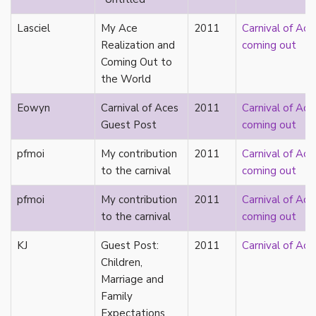
Catholic
Lasciel
My Ace
2011
Carnival of Ace
celebrity
Realization and
coming out
celibacy
Coming Out to
chastity
the World
China
Chinese
Eowyn
Carnival of Aces
2011
Carnival of Ace
Christianity
Guest Post
coming out
chrononormativity
cisgender
pfmoi
My contribution
2011
Carnival of Ace
class
to the carnival
coming out
classical
pfmoi
My contribution
2011
Carnival of Ace
classism
to the carnival
coming out
colonialism
comics
KJ
Guest Post:
2011
Carnival of Ace
coming out
Children,
community
Marriage and
community-building
Family
compulsory sexuality
Expectations