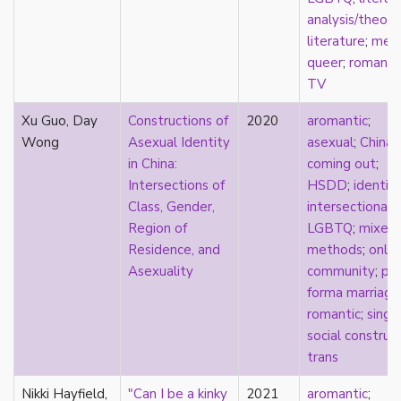
new materialism
analysis/theory
New Zealand
literature
;
med
nihilism
queer
;
romanti
non-romantic
TV
nonbinary
nonhuman
Xu Guo, Day
Constructions of
2020
aromantic
;
nonmonogamy
Wong
Asexual Identity
asexual
;
China
;
nonsexual
in China:
coming out
;
normativity
Intersections of
HSDD
;
identit
North America
Class, Gender,
intersectionali
objectification
Region of
LGBTQ
;
mixed
online community
Residence, and
methods
;
onlin
oppression
Asexuality
community
;
pr
orgasm
forma marriage
orientation
romantic
;
singl
otherness
social construc
pan
trans
pansexual
parents
Nikki Hayfield,
"Can I be a kinky
2021
aromantic
;