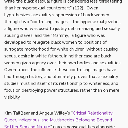
while the black asexual figure is considered less threatening
than her hypersexual counterpart” (122). Owen
hypothesizes asexuality’s oppression of black women
through two “controlling images”: the hypersexual jezebel,
a figure who was used to justify dehumanizing and sexually
abusing slaves, and the “Mammy,” a figure who was
developed to relegate black women to positions of
surrogate motherhood for white children, without causing
sexual desire in white fathers. In neither case are black
women given agency over their own bodies and sexualities.
Owen traces the influence these controlling images have
had through history, and ultimately proves that asexuality
studies must rid itself of its relationship to whiteness, and
focus on destroying power structures, rather than on mere
visibility.
Kim TallBear and Angela Willey’s “
Critical Relationality:
Queer, Indigenous, and Multispecies Belonging Beyond
Settler Sex and Nature
” places nonsexualities alongside