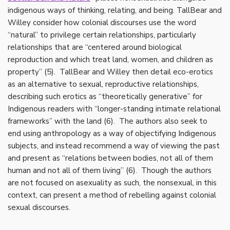
indigenous ways of thinking, relating, and being. TallBear and
Willey consider how colonial discourses use the word
“natural” to privilege certain relationships, particularly
relationships that are “centered around biological
reproduction and which treat land, women, and children as
property” (5). TallBear and Willey then detail eco-erotics
as an alternative to sexual, reproductive relationships,
describing such erotics as “theoretically generative” for
Indigenous readers with “longer-standing intimate relational
frameworks” with the land (6). The authors also seek to
end using anthropology as a way of objectifying Indigenous
subjects, and instead recommend a way of viewing the past
and present as “relations between bodies, not all of them
human and not all of them living” (6). Though the authors
are not focused on asexuality as such, the nonsexual, in this
context, can present a method of rebelling against colonial
sexual discourses.