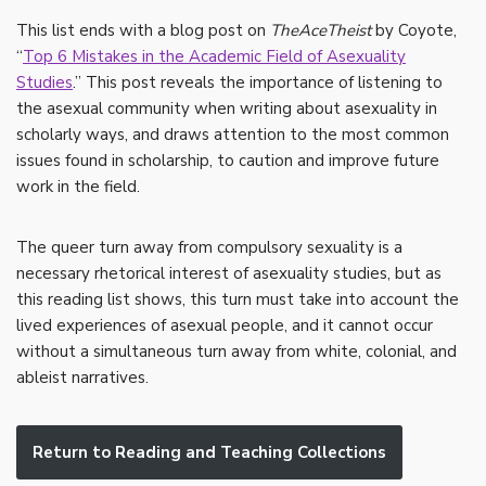
This list ends with a blog post on
TheAceTheist
by Coyote,
“
Top 6 Mistakes in the Academic Field of Asexuality
Studies
.” This post reveals the importance of listening to
the asexual community when writing about asexuality in
scholarly ways, and draws attention to the most common
issues found in scholarship, to caution and improve future
work in the field.
The queer turn away from compulsory sexuality is a
necessary rhetorical interest of asexuality studies, but as
this reading list shows, this turn must take into account the
lived experiences of asexual people, and it cannot occur
without a simultaneous turn away from white, colonial, and
ableist narratives.
Return to Reading and Teaching Collections