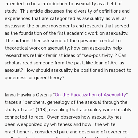
intended to be a introduction to asexuality as a field of
study. This article discusses the diversity of definitions and
experiences that are categorized as asexuality, as well as
discussing the online movements and research that served
as the foundation of the first academic work on asexuality.
The authors then ask some of the questions central to
theoretical work on asexuality: how can asexuality help
researchers rethink feminist ideas of “sex-positivity”? Can
scholars read someone from the past, like Joan of Arc, as
asexual? How should asexuality be positioned in respect to
queerness, or queer theory?
Ianna Hawkins Owen’s “
On the Racialization of Asexuality
”
traces a “peripheral genealogy of the asexual through the
study of race” (119), revealing that asexuality is inextricably
connected to race. Owen observes how asexuality has
been weaponized by whiteness and how “the white
practitioner is considered pure and deserving of reverence,