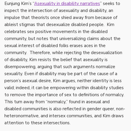
Eunjung Kim’s “
Asexuality in disability narratives
”
seeks to
inspect the intersection of asexuality and disability, an
impulse that theorists once shied away from because of
ableist stigmas that desexualize disabled people. Kim
celebrates sex positive movements in the disabled
community, but notes that universalizing claims about the
sexual interest of disabled folks erases aces in the
community. Therefore, while rejecting the desexualization
of disability, Kim resists the belief that asexuality is
disempowering, arguing that such arguments normalize
sexuality. Even if disability may be part of the cause of a
person’s asexual desire, Kim argues, neither identity is less
valid; indeed, it can be empowering within disability studies
to remove the importance of sex to definitions of normalcy.
This turn away from “normalcy,” found in asexual and
disabled communities is also reflected in gender queer, non-
heteronormative, and intersex communities, and Kim draws
attention to these intersections.