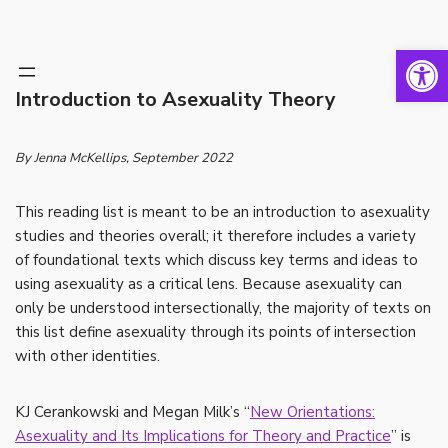
Open 
Skip
to
Introduction to Asexuality Theory
content
By Jenna McKellips
, September 2022
This reading list is meant to be an introduction to asexuality
studies and theories overall; it therefore includes a variety
of foundational texts which discuss key terms and ideas to
using asexuality as a critical lens. Because asexuality can
only be understood intersectionally, the majority of texts on
this list define asexuality through its points of intersection
with other identities.
KJ Cerankowski and Megan Milk’s “
New Orientations:
Asexuality and Its Implications for Theory and Practice
” is